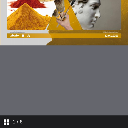
1
/ 6