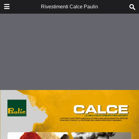
DOWNLOAD
Rivestimenti Calce Paulin
publication.pdf
1.6 MB