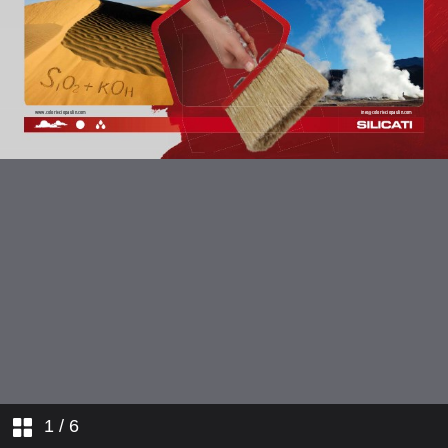
1
/ 6