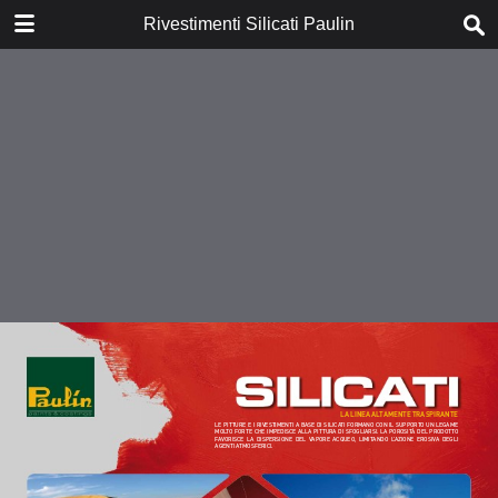
DOWNLOAD
Rivestimenti Silicati Paulin
publication.pdf
0.85 MB