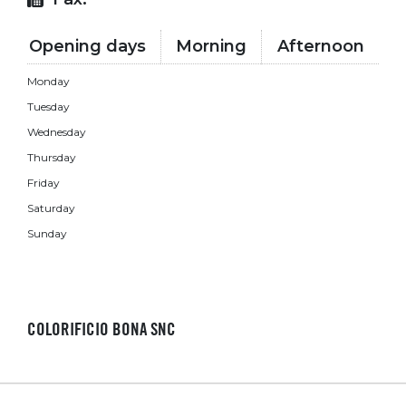
Opening days
Morning
Afternoon
Monday
Tuesday
Wednesday
Thursday
Friday
Saturday
Sunday
COLORIFICIO BONA SNC