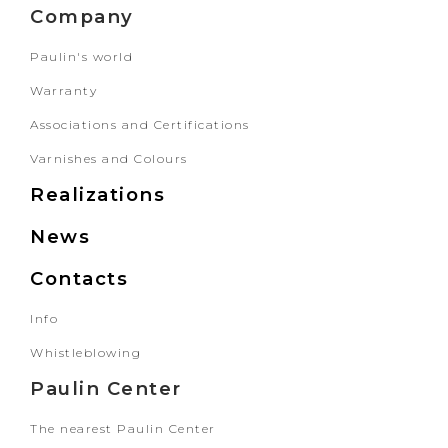
Company
Paulin's world
Warranty
Associations and Certifications
Varnishes and Colours
Realizations
News
Contacts
Info
Whistleblowing
Paulin Center
The nearest Paulin Center