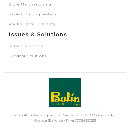
Store Merchandising
ST-ASU Tinting System
Paulin Labs - Training
Issues & Solutions
Indoor Solutions
Outdoor Solutions
Colorificio Paulin S.p.a. - Loc. Santa Lucia, 3 - 32030 Seren del
Grappa (Belluno) - P.Iva 00064250251