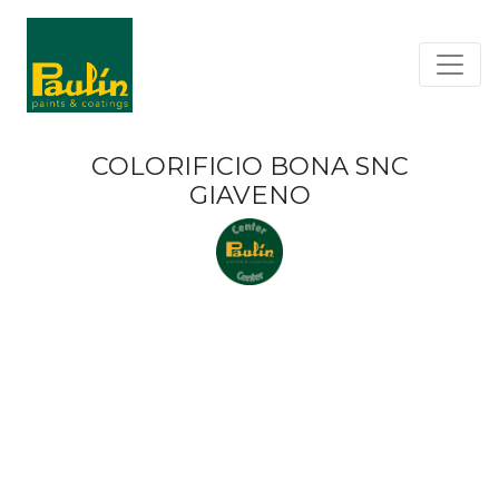
COLORIFICIO BONA SNC
GIAVENO