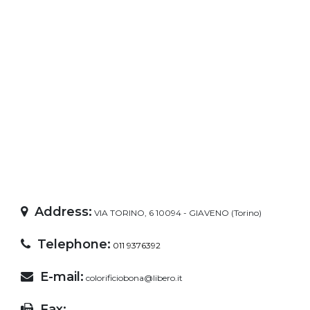
Address:
VIA TORINO, 6 10094 - GIAVENO (Torino)
Telephone:
011 9376392
E-mail:
colorificiobona@libero.it
Fax: