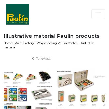
Illustrative material Paulin products
Home
-
Paint Factory
-
Why choosing Paulin Center
-
Illustrative
material
Previous