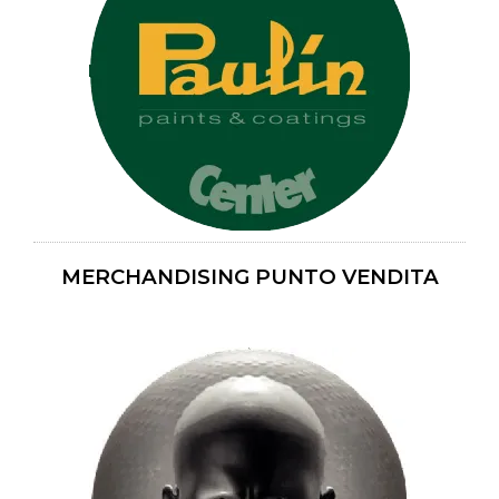
MERCHANDISING PUNTO VENDITA