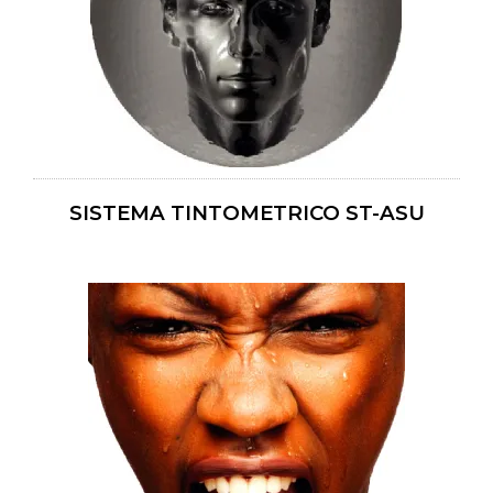
SISTEMA TINTOMETRICO ST-ASU