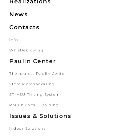
Realizations
News
Contacts
Info
Whistleblowing
Paulin Center
The nearest Paulin Center
Store Merchandising
ST-ASU Tinting System
Paulin Labs - Training
Issues & Solutions
Indoor Solutions