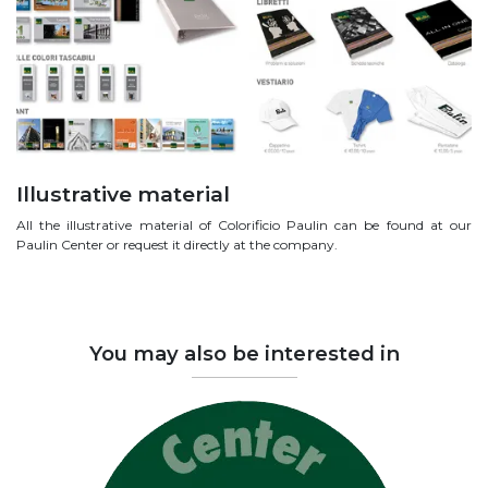
Illustrative material
All the illustrative material of Colorificio Paulin can be found at our
Paulin Center or request it directly at the company.
You may also be interested in