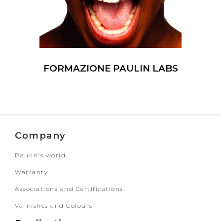
FORMAZIONE PAULIN LABS
Company
Paulin's world
Warranty
Associations and Certifications
Varnishes and Colours