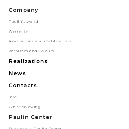
Company
Paulin's world
Warranty
Associations and Certifications
Varnishes and Colours
Realizations
News
Contacts
Info
Whistleblowing
Paulin Center
The nearest Paulin Center