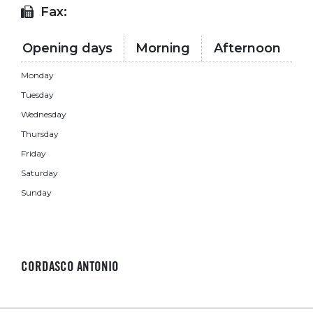
Fax:
Opening days
Morning
Afternoon
Monday
Tuesday
Wednesday
Thursday
Friday
Saturday
Sunday
CORDASCO ANTONIO