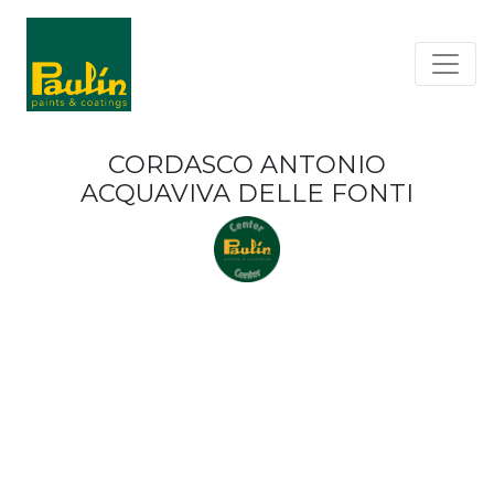
CORDASCO ANTONIO
ACQUAVIVA DELLE FONTI