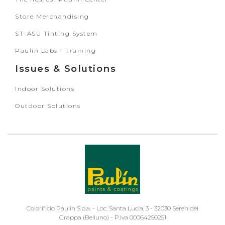
Store Merchandising
ST-ASU Tinting System
Paulin Labs - Training
Issues & Solutions
Indoor Solutions
Outdoor Solutions
Colorificio Paulin S.p.a. - Loc. Santa Lucia, 3 - 32030 Seren del
Grappa (Belluno) - P.Iva 00064250251