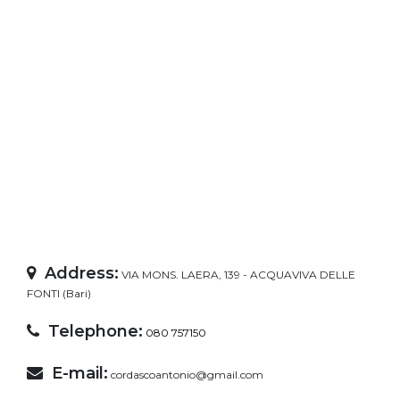
Address:
VIA MONS. LAERA, 139 - ACQUAVIVA DELLE
FONTI (Bari)
Telephone:
080 757150
E-mail:
cordascoantonio@gmail.com