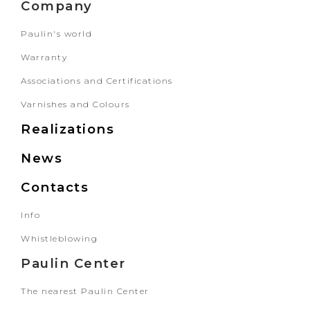
Company
Paulin's world
Warranty
Associations and Certifications
Varnishes and Colours
Realizations
News
Contacts
Info
Whistleblowing
Paulin Center
The nearest Paulin Center