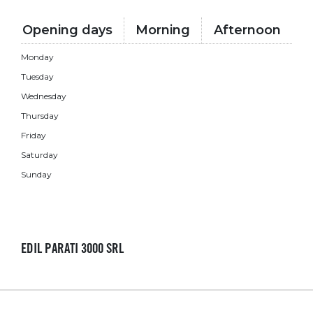
Opening days
Morning
Afternoon
Monday
Tuesday
Wednesday
Thursday
Friday
Saturday
Sunday
EDIL PARATI 3000 SRL