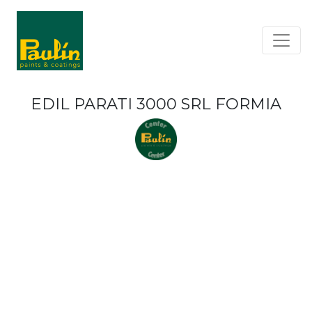
EDIL PARATI 3000 SRL FORMIA