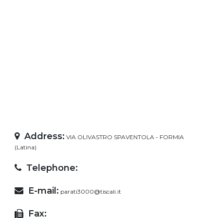
Address:
VIA OLIVASTRO SPAVENTOLA - FORMIA
(Latina)
Telephone:
E-mail:
parati3000@tiscali.it
Fax: