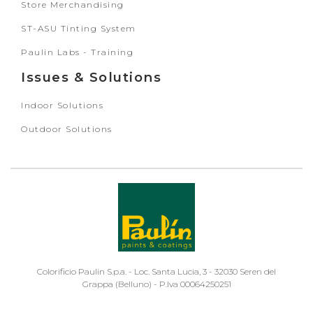
Store Merchandising
ST-ASU Tinting System
Paulin Labs - Training
Issues & Solutions
Indoor Solutions
Outdoor Solutions
Colorificio Paulin S.p.a. - Loc. Santa Lucia, 3 - 32030 Seren del
Grappa (Belluno) - P.Iva 00064250251