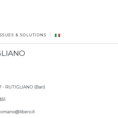
ISSUES & SOLUTIONS
IGLIANO
27 - RUTIGLIANO (Bari)
351
omano@libero.it