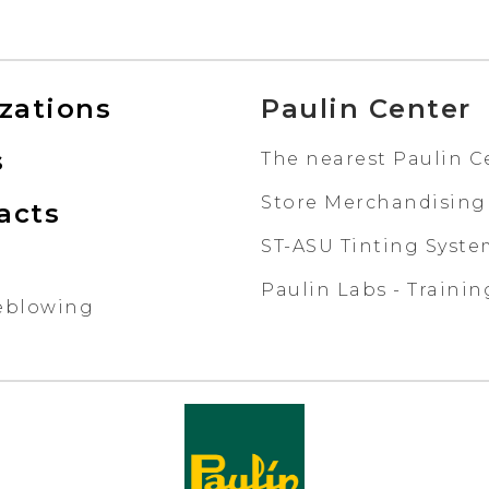
izations
Paulin Center
s
The nearest Paulin C
Store Merchandising
acts
ST-ASU Tinting Syst
Paulin Labs - Trainin
eblowing