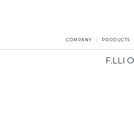
COMPANY
PRODUCTS
F.LLI 