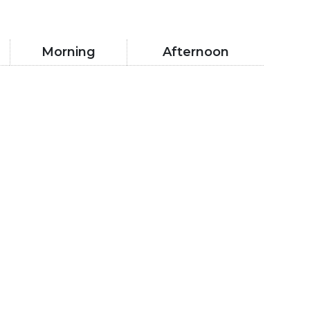
Morning
Afternoon