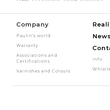
Company
Real
New
Paulin's world
Warranty
Cont
Associations and
Info
Certifications
Whistl
Varnishes and Colours