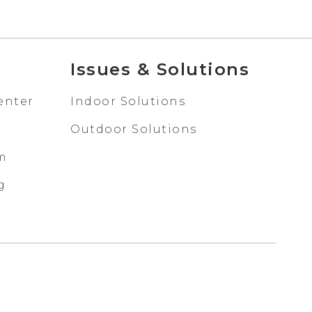
Issues & Solutions
enter
Indoor Solutions
Outdoor Solutions
em
g