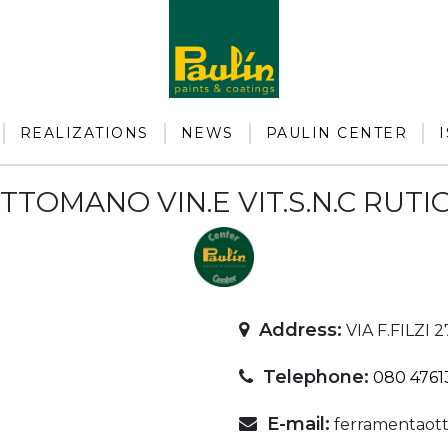
REALIZATIONS
NEWS
PAULIN CENTER
OTTOMANO VIN.E VIT.S.N.C RUT
Address:
VIA F.FILZI 
Telephone:
080 4761
E-mail:
ferramentaott