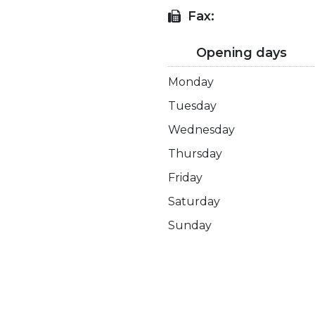
Fax:
Opening days
Monday
Tuesday
Wednesday
Thursday
Friday
Saturday
Sunday