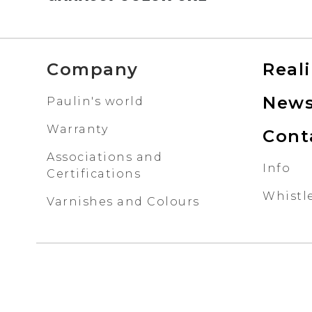
Company
Real
New
Paulin's world
Warranty
Cont
Associations and
Info
Certifications
Whistl
Varnishes and Colours