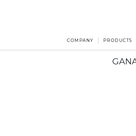
COMPANY
PRODUCTS
GANA