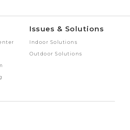
Issues & Solutions
enter
Indoor Solutions
Outdoor Solutions
em
g