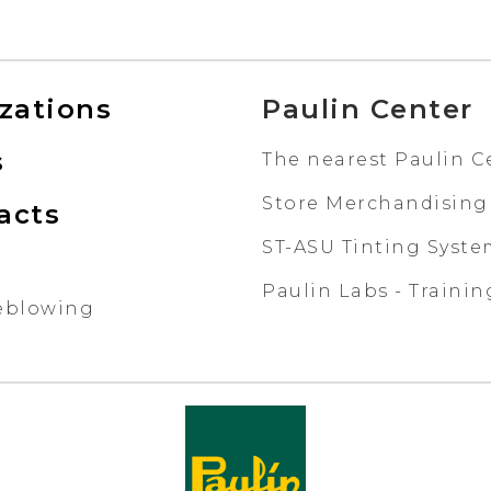
izations
Paulin Center
s
The nearest Paulin C
Store Merchandising
acts
ST-ASU Tinting Syst
Paulin Labs - Trainin
eblowing