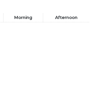
Morning
Afternoon