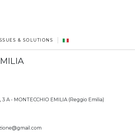
ISSUES & SOLUTIONS
MILIA
 3 A - MONTECCHIO EMILIA (Reggio Emilia)
azione@gmail.com