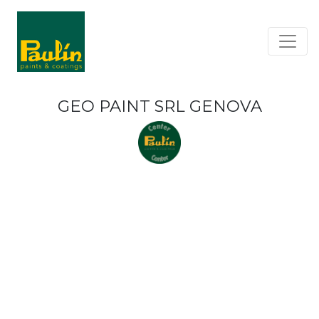
GEO PAINT SRL GENOVA