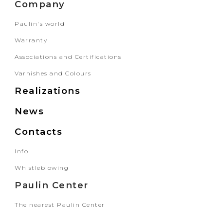
Company
Paulin's world
Warranty
Associations and Certifications
Varnishes and Colours
Realizations
News
Contacts
Info
Whistleblowing
Paulin Center
The nearest Paulin Center