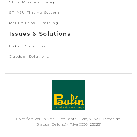
Store Merchandising
ST-ASU Tinting System
Paulin Labs - Training
Issues & Solutions
Indoor Solutions
Outdoor Solutions
Colorificio Paulin S.p.a. - Loc. Santa Lucia, 3 - 32030 Seren del
Grappa (Belluno) - P.Iva 00064250251