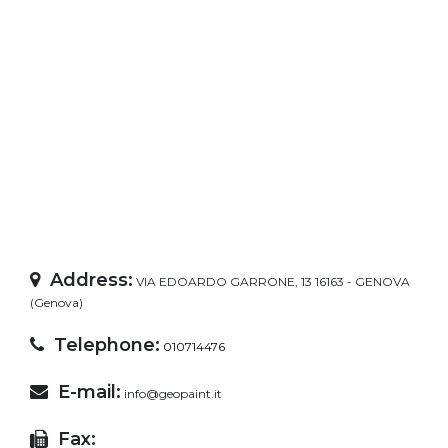
Address:
VIA EDOARDO GARRONE, 13 16163 - GENOVA
(Genova)
Telephone:
010714476
E-mail:
info@geopaint.it
Fax: