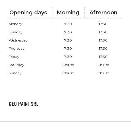
Opening days
Morning
Afternoon
Monday
7:30
17:30
Tuesday
7:30
17:30
Wednesday
7:30
17:30
Thursday
7:30
17:30
Friday
7:30
17:30
Saturday
Chiuso
Chiuso
Sunday
Chiuso
Chiuso
GEO PAINT SRL