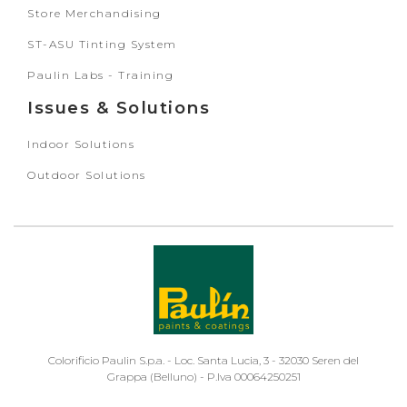
Store Merchandising
ST-ASU Tinting System
Paulin Labs - Training
Issues & Solutions
Indoor Solutions
Outdoor Solutions
Colorificio Paulin S.p.a. - Loc. Santa Lucia, 3 - 32030 Seren del
Grappa (Belluno) - P.Iva 00064250251