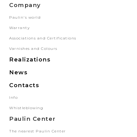
Company
Paulin's world
Warranty
Associations and Certifications
Varnishes and Colours
Realizations
News
Contacts
Info
Whistleblowing
Paulin Center
The nearest Paulin Center