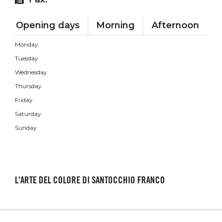
Opening days
Morning
Afternoon
Monday
Tuesday
Wednesday
Thursday
Friday
Saturday
Sunday
L'ARTE DEL COLORE DI SANTOCCHIO FRANCO