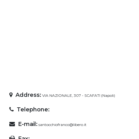
Address:
VIA NAZIONALE, 307 - SCAFATI (Napoli)
Telephone:
E-mail:
santocchiofranco@libero.it
Fax: