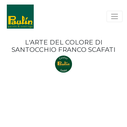
L'ARTE DEL COLORE DI
SANTOCCHIO FRANCO SCAFATI