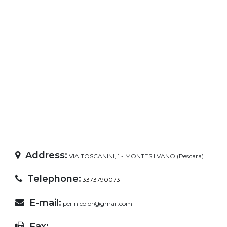
Address:
VIA TOSCANINI, 1 - MONTESILVANO (Pescara)
Telephone:
3373790073
E-mail:
perinicolor@gmail.com
Fax: