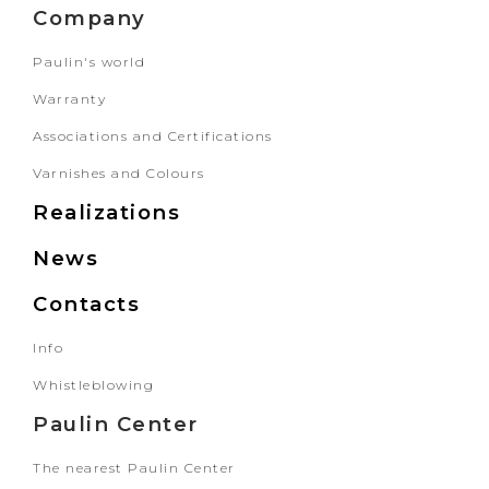
Company
Paulin's world
Warranty
Associations and Certifications
Varnishes and Colours
Realizations
News
Contacts
Info
Whistleblowing
Paulin Center
The nearest Paulin Center