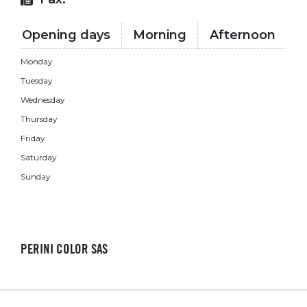
Opening days
Morning
Afternoon
Monday
Tuesday
Wednesday
Thursday
Friday
Saturday
Sunday
PERINI COLOR SAS