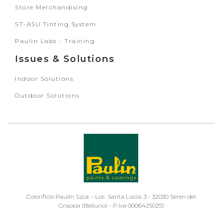
Store Merchandising
ST-ASU Tinting System
Paulin Labs - Training
Issues & Solutions
Indoor Solutions
Outdoor Solutions
Colorificio Paulin S.p.a. - Loc. Santa Lucia, 3 - 32030 Seren del
Grappa (Belluno) - P.Iva 00064250251