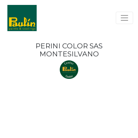
PERINI COLOR SAS
MONTESILVANO