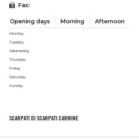
Fax:
Opening days
Morning
Afternoon
Monday
Tuesday
Wednesday
Thursday
Friday
Saturday
Sunday
SCARPATI DI SCARPATI CARMINE