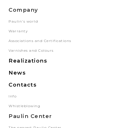
Company
Paulin's world
Warranty
Associations and Certifications
Varnishes and Colours
Realizations
News
Contacts
Info
Whistleblowing
Paulin Center
The nearest Paulin Center