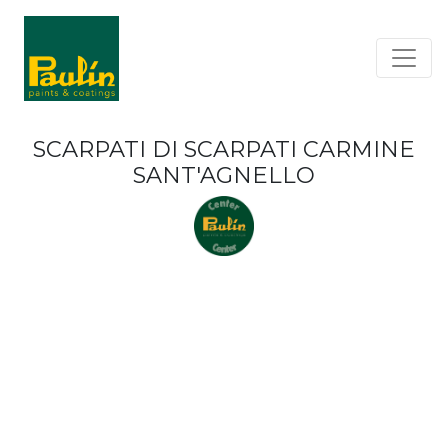
SCARPATI DI SCARPATI CARMINE
SANT'AGNELLO