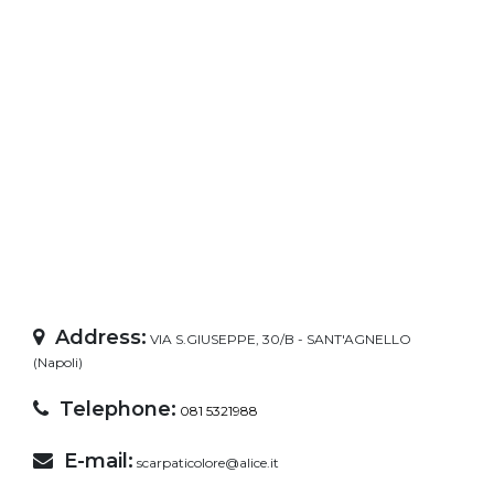
Address:
VIA S.GIUSEPPE, 30/B - SANT'AGNELLO
(Napoli)
Telephone:
081 5321988
E-mail:
scarpaticolore@alice.it