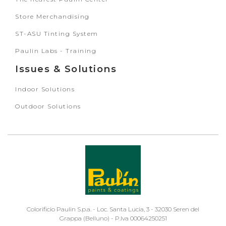
Store Merchandising
ST-ASU Tinting System
Paulin Labs - Training
Issues & Solutions
Indoor Solutions
Outdoor Solutions
Colorificio Paulin S.p.a. - Loc. Santa Lucia, 3 - 32030 Seren del
Grappa (Belluno) - P.Iva 00064250251