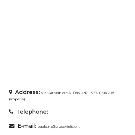
Address:
Via Carabiniere A. Fois. 4/R - VENTIMIGLIA
(Imperia)
Telephone:
E-mail:
paolo.m@trucchiefisio.it