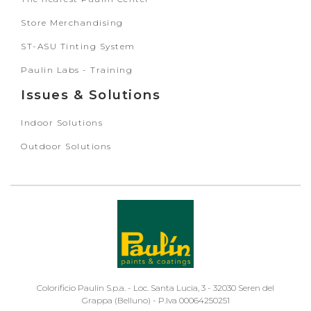
Store Merchandising
ST-ASU Tinting System
Paulin Labs - Training
Issues & Solutions
Indoor Solutions
Outdoor Solutions
Colorificio Paulin S.p.a. - Loc. Santa Lucia, 3 - 32030 Seren del
Grappa (Belluno) - P.Iva 00064250251