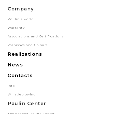
Company
Paulin's world
Warranty
Associations and Certifications
Varnishes and Colours
Realizations
News
Contacts
Info
Whistleblowing
Paulin Center
The nearest Paulin Center