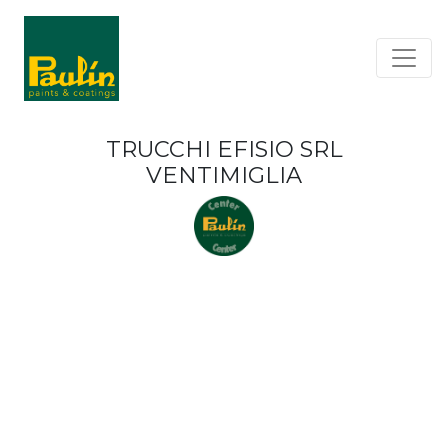
TRUCCHI EFISIO SRL
VENTIMIGLIA