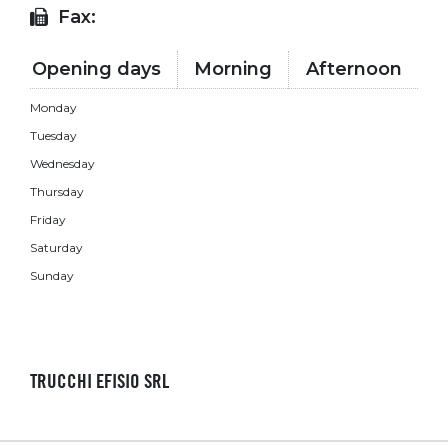
Fax:
Opening days
Morning
Afternoon
Monday
Tuesday
Wednesday
Thursday
Friday
Saturday
Sunday
TRUCCHI EFISIO SRL