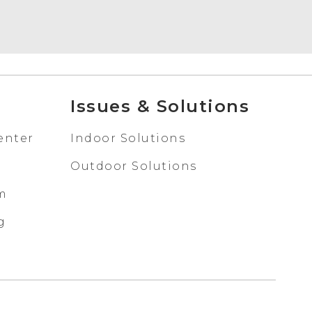
Issues & Solutions
enter
Indoor Solutions
Outdoor Solutions
em
g