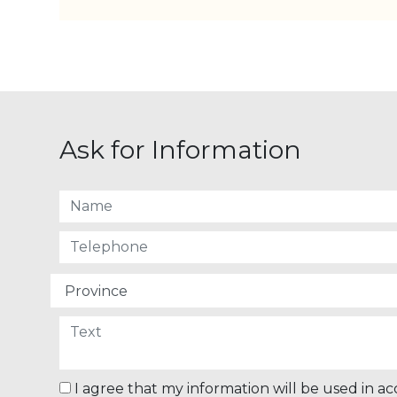
Ask for Information
I agree that my information will be used in a