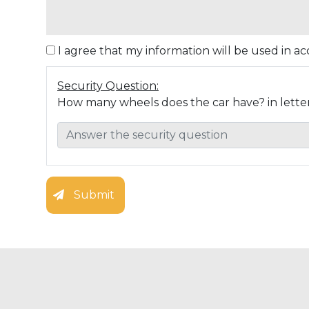
I agree that my information will be used in 
Security Question:
How many wheels does the car have? in lette
Submit