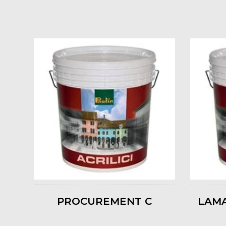
PROCUREMENT C
LAMA