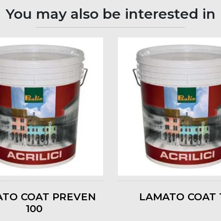
You may also be interested in
TO COAT PREVEN
LAMATO COAT 
100