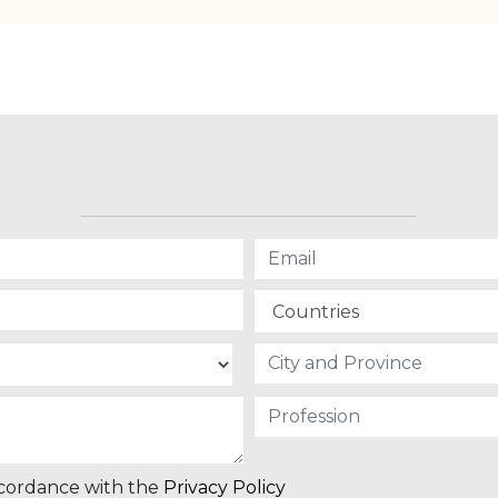
ccordance with the
Privacy Policy