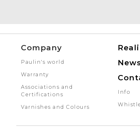
Company
Real
New
Paulin's world
Warranty
Cont
Associations and
Info
Certifications
Whistl
Varnishes and Colours