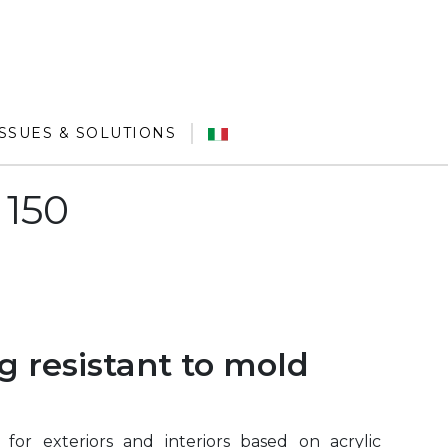
ISSUES & SOLUTIONS
 150
g resistant to mold
for exteriors and interiors based on acrylic