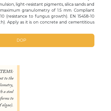
sion, light-resistant pigments, silica sands and
a maximum granulometry of 1.5 mm. Compliant
-10 (resistance to fungus growth). EN 15458-10
th). Apply as it is on concrete and cementitious
DOP
ITEMS:
t to the
lometry,
h a steel
nforms to
 algae).