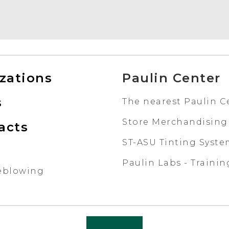
izations
Paulin Center
s
The nearest Paulin C
Store Merchandising
acts
ST-ASU Tinting Syst
Paulin Labs - Trainin
eblowing