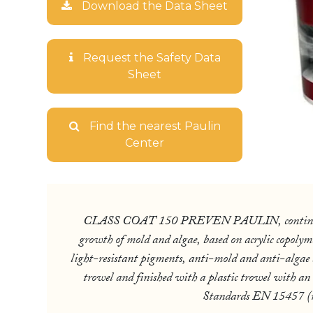
Download the Data Sheet
Request the Safety Data
Sheet
Find the nearest Paulin
Center
CLASS COAT 150 PREVEN PAULIN, continuous wal
growth of mold and algae, based on acrylic copolym
light-resistant pigments, anti-mold and anti-algae bio
trowel and finished with a plastic trowel with an
Standards EN 15457 (res