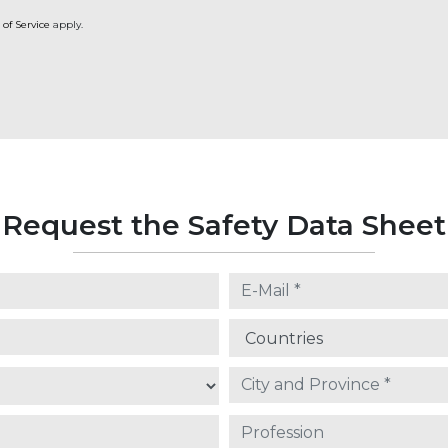
 of Service
apply.
Request the Safety Data Sheet