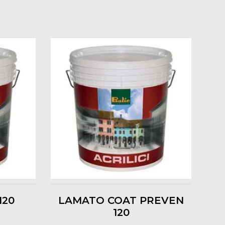
120
LAMATO COAT PREVEN
120