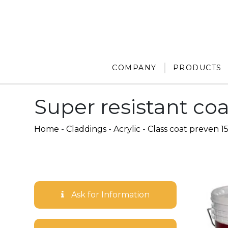
COMPANY
PRODUCTS
Super resistant coa
Home
-
Claddings
-
Acrylic
-
Class coat preven 1
Ask for Information