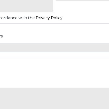
accordance with the
Privacy Policy
rs