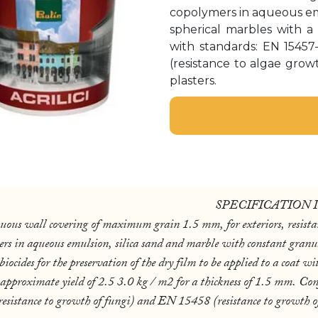
copolymers in aqueous emul
spherical marbles with 
with standards: EN 15457
(resistance to algae grow
plasters.
SPECIFICATION 
l covering of maximum grain 1.5 mm, for exteriors, resistan
ers in aqueous emulsion, silica sand and marble with constant granu
cides for the preservation of the dry film to be applied to a coat wit
 approximate yield of 2.5 3.0 kg / m2 for a thickness of 1.5 mm. Co
istance to growth of fungi) and EN 15458 (resistance to growth of