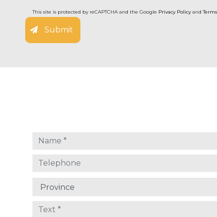
This site is protected by reCAPTCHA and the Google
Privacy Policy
and
Terms
Submit