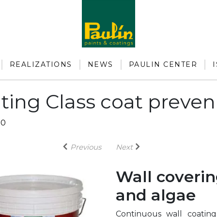
REALIZATIONS
NEWS
PAULIN CENTER
ting Class coat preven
50
Previous
Next
Wall coverin
and algae
Continuous wall coating 