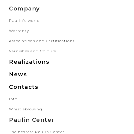
Company
Paulin's world
Warranty
Associations and Certifications
Varnishes and Colours
Realizations
News
Contacts
Info
Whistleblowing
Paulin Center
The nearest Paulin Center