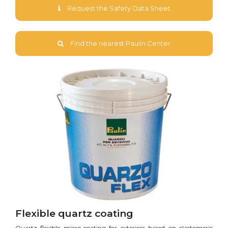
Request the Safety Data Sheet
Find the nearest Paulin Center
Flexible quartz coating
Quartz flexible micro-coating for exteriors based on elastomeric