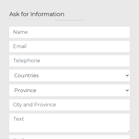
Ask for Information