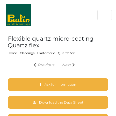
Flexible quartz micro-coating
Quartz flex
Home
-
Claddings
-
Elastomeric
-
Quartz flex
Previous
Next
Ask for Information
Download the Data Sheet