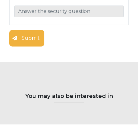
Submit
You may also be interested in