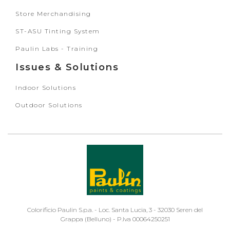
Store Merchandising
ST-ASU Tinting System
Paulin Labs - Training
Issues & Solutions
Indoor Solutions
Outdoor Solutions
Colorificio Paulin S.p.a. - Loc. Santa Lucia, 3 - 32030 Seren del
Grappa (Belluno) - P.Iva 00064250251