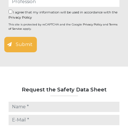
I agree that my information will be used in accordance with the
Privacy Policy
This site is protected by reCAPTCHA and the Google
Privacy Policy
and
Terms
of Service
apply.
Submit
Request the Safety Data Sheet