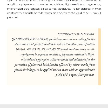
acrylic copolymers in water emulsion, light-resistant pigments,
micronized aggregates, silica sands, additives. To be applied in two
coats with a brush or roller with an approximate yield of 5 - 6 m2 / l
per coat.
SPECIFICATION ITEMS:
QUARZOFLEX PAULIN, flexible quartz micro-coating for the
decoration and protection of external wall surfaces, classification
1062-1: G3.E3.S2.V2.W3.A0.C0 based on elastomeric acrylic
copolymers in aqueous emulsion, pigments resistant to light,
micronized aggregates, siliceous sands and additives for the
protection of plastered brick facades affected by micro-cracks from
plastic shrinkage, to be applied in two coats with an approximate
yield of 5 6 sqm / liter per coat.