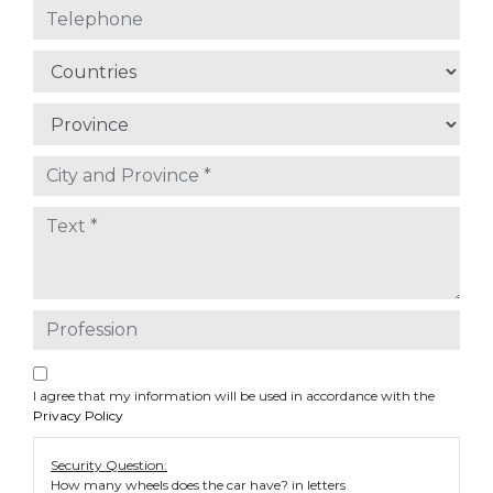
I agree that my information will be used in accordance with the
Privacy Policy
Security Question:
How many wheels does the car have? in letters