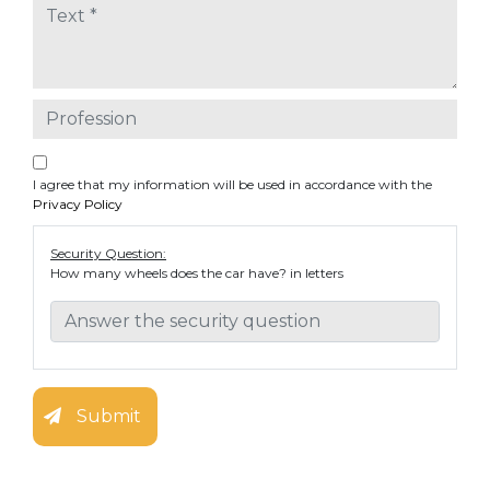
I agree that my information will be used in accordance with the
Privacy Policy
Security Question:
How many wheels does the car have? in letters
Submit