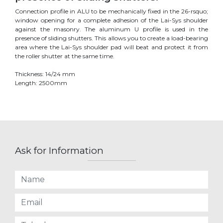
Connection profile in ALU to be mechanically fixed in the 26-rsquo;
window opening for a complete adhesion of the Lai-Sys shoulder
against the masonry. The aluminum U profile is used in the
presence of sliding shutters. This allows you to create a load-bearing
area where the Lai-Sys shoulder pad will beat and protect it from
the roller shutter at the same time.
Thickness: 14/24 mm
Length: 2500mm
Ask for Information