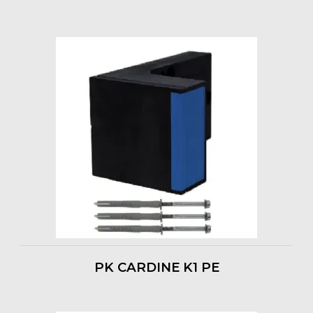
PK CARDINE K1 PE