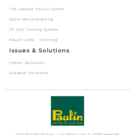
The nearest Paulin Center
Store Merchandising
ST-ASU Tinting System
Paulin Labs - Training
Issues & Solutions
Indoor Solutions
Outdoor Solutions
Colorificio Paulin S.p.a. - Loc. Santa Lucia, 3 - 32030 Seren del