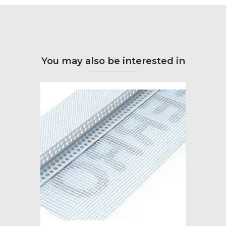
You may also be interested in