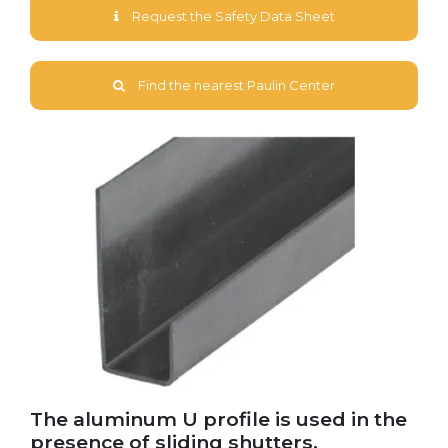
Request the Safety Data Sheet
Find the nearest Paulin Center
The aluminum U profile is used in the
presence of sliding shutters.