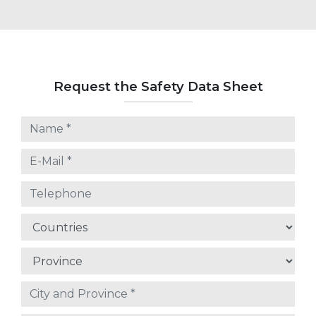
Request the Safety Data Sheet