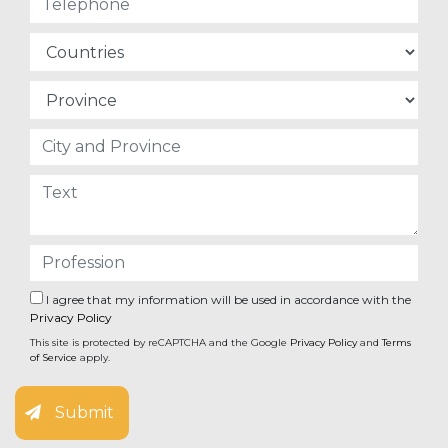
I agree that my information will be used in accordance with the
Privacy Policy
This site is protected by reCAPTCHA and the Google
Privacy Policy
and
Terms
of Service
apply.
Submit