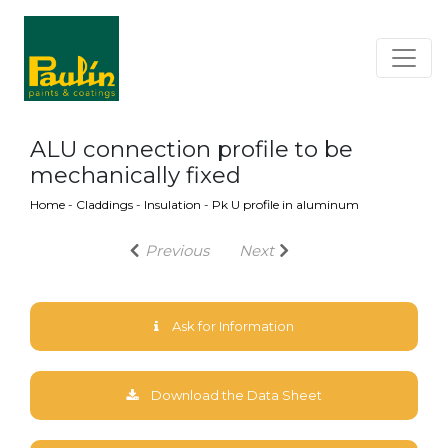
ALU connection profile to be
mechanically fixed
Home
-
Claddings
-
Insulation
-
Pk U profile in aluminum
Previous
Next
Ask for Information
Download the Data Sheet