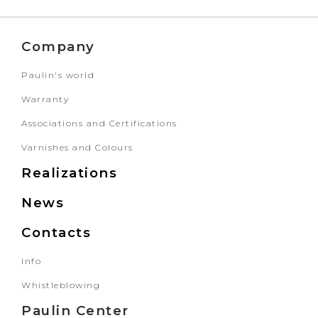
Company
Paulin's world
Warranty
Associations and Certifications
Varnishes and Colours
Realizations
News
Contacts
Info
Whistleblowing
Paulin Center