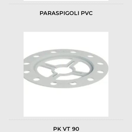
PARASPIGOLI PVC
PK VT 90