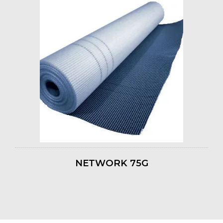
NETWORK 75G