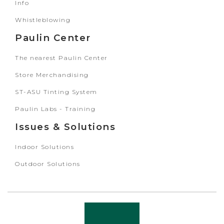
Info
Whistleblowing
Paulin Center
The nearest Paulin Center
Store Merchandising
ST-ASU Tinting System
Paulin Labs - Training
Issues & Solutions
Indoor Solutions
Outdoor Solutions