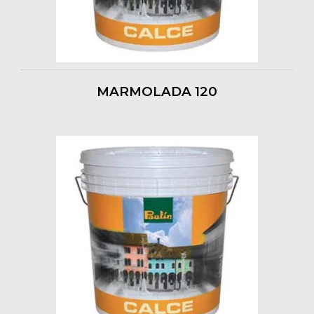
MARMOLADA 120