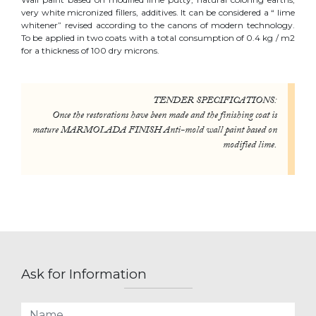
very white micronized fillers, additives. It can be considered a “ lime
whitener” revised according to the canons of modern technology.
To be applied in two coats with a total consumption of 0.4 kg / m2
for a thickness of 100 dry microns.
TENDER SPECIFICATIONS:
Once the restorations have been made and the finishing coat is
mature MARMOLADA FINISH Anti-mold wall paint based on
modified lime.
Ask for Information