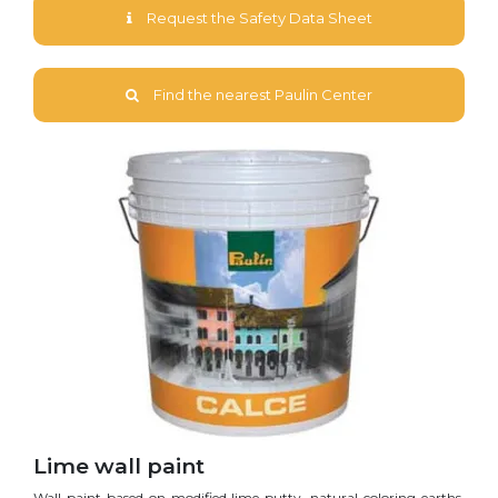
Request the Safety Data Sheet
Find the nearest Paulin Center
Lime wall paint
Wall paint based on modified lime putty, natural coloring earths,