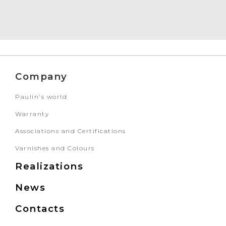
Company
Paulin's world
Warranty
Associations and Certifications
Varnishes and Colours
Realizations
News
Contacts