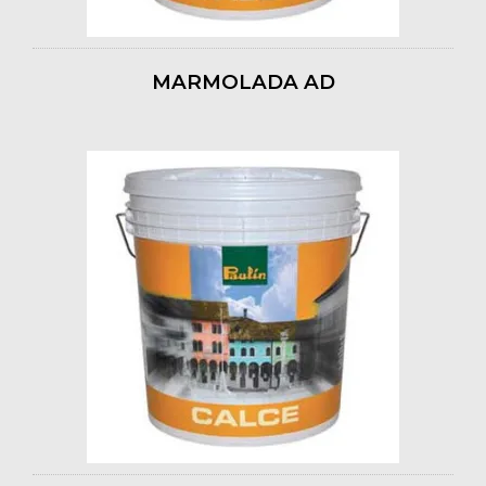
MARMOLADA AD