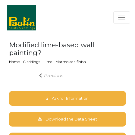
Modified lime-based wall
painting?
Home
-
Claddings
-
Lime
-
Marmolada finish
Previous
Ask for Information
Download the Data Sheet