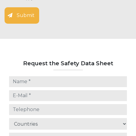
Submit
Request the Safety Data Sheet