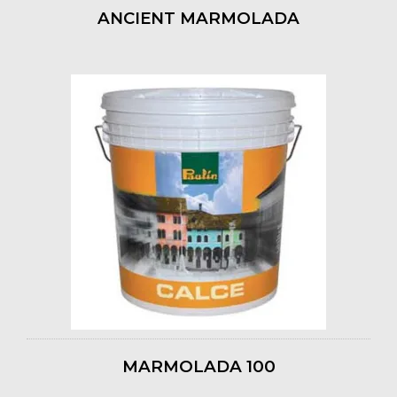
ANCIENT MARMOLADA
MARMOLADA 100