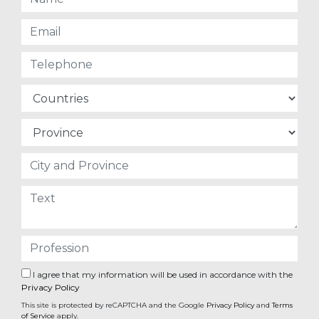
I agree that my information will be used in accordance with the
Privacy Policy
This site is protected by reCAPTCHA and the Google
Privacy Policy
and
Terms
of Service
apply.