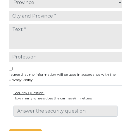
I agree that my information will be used in accordance with the
Privacy Policy
Security Question:
How many wheels does the car have? in letters