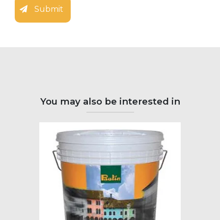
Submit
You may also be interested in