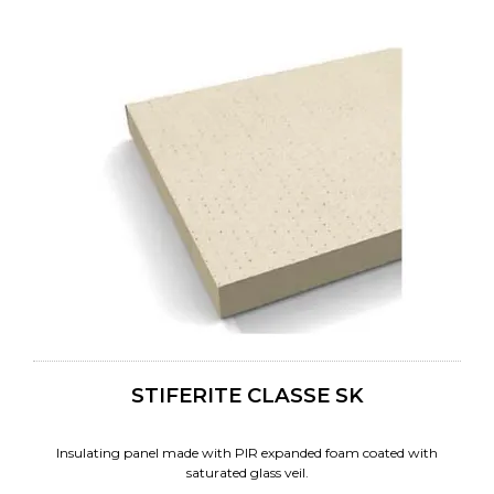
STIFERITE CLASSE SK
Insulating panel made with PIR expanded foam coated with
saturated glass veil.