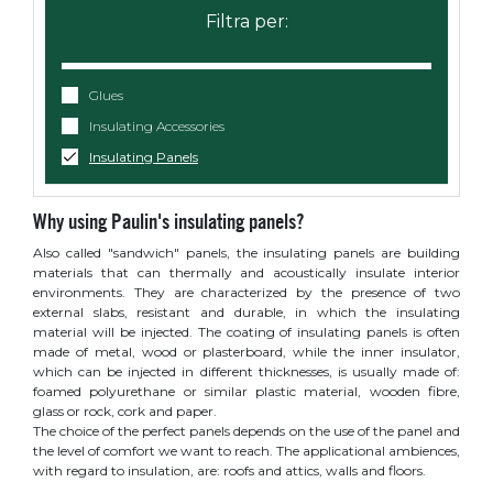
Glues
Insulating Accessories
Insulating Panels
Why using Paulin's insulating panels?
Also called "sandwich" panels, the insulating panels are building
materials that can thermally and acoustically insulate interior
environments. They are characterized by the presence of two
external slabs, resistant and durable, in which the insulating
material will be injected. The coating of insulating panels is often
made of metal, wood or plasterboard, while the inner insulator,
which can be injected in different thicknesses, is usually made of:
foamed polyurethane or similar plastic material, wooden fibre,
glass or rock, cork and paper.
The choice of the perfect panels depends on the use of the panel and
the level of comfort we want to reach. The applicational ambiences,
with regard to insulation, are: roofs and attics, walls and floors.