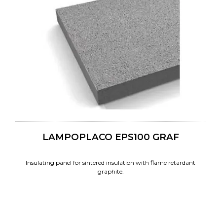
LAMPOPLACO EPS100 GRAF
Insulating panel for sintered insulation with flame retardant
graphite.