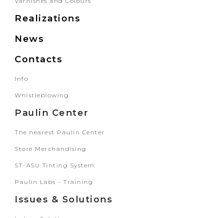
Varnishes and Colours
Realizations
News
Contacts
Info
Whistleblowing
Paulin Center
The nearest Paulin Center
Store Merchandising
ST-ASU Tinting System
Paulin Labs - Training
Issues & Solutions