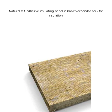
Natural self-adhesive insulating panel in brown expanded cork for
insulation.