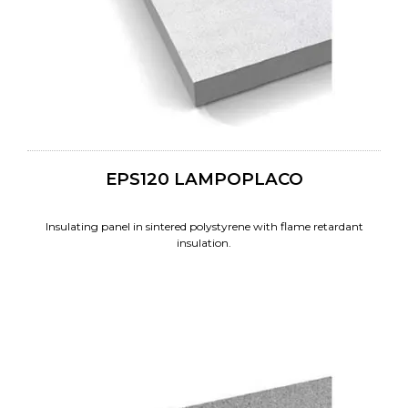
EPS120 LAMPOPLACO
Insulating panel in sintered polystyrene with flame retardant
insulation.