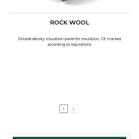
ROCK WOOL
Double density insulation panel for insulation, CE marked
according to regulations.
1
2