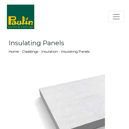
Insulating Panels
Home
-
Claddings
-
Insulation
-
Insulating Panels