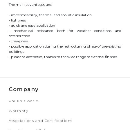
The main advantages are:
- impermeability, thermal and acoustic insulation
- lightness
- quick and easy application
- mechanical resistance, both for weather conditions and
deterioration
- cheapness
- possible application during the restructuring phase of pre-existing
buildings
- pleasant aesthetics, thanks to the wide range of external finishes
Company
Paulin's world
Warranty
Associations and Certifications