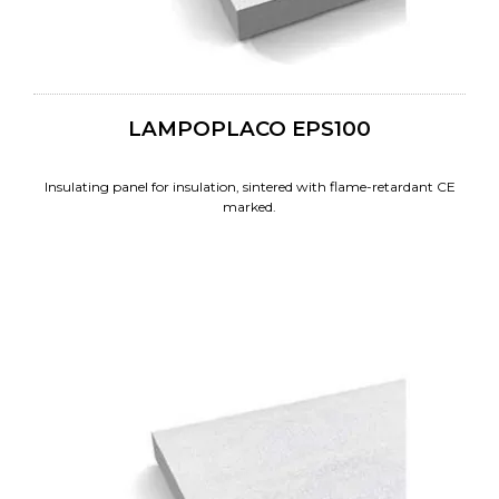
LAMPOPLACO EPS100
Insulating panel for insulation, sintered with flame-retardant CE
marked.