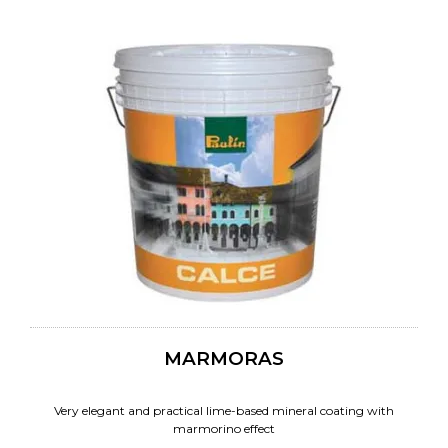
MARMORAS
Very elegant and practical lime-based mineral coating with
marmorino effect