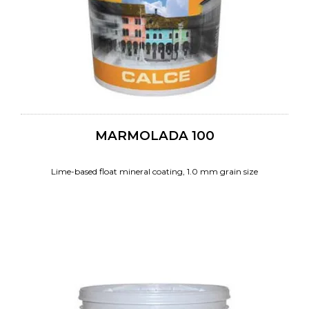
MARMOLADA 100
Lime-based float mineral coating, 1.0 mm grain size