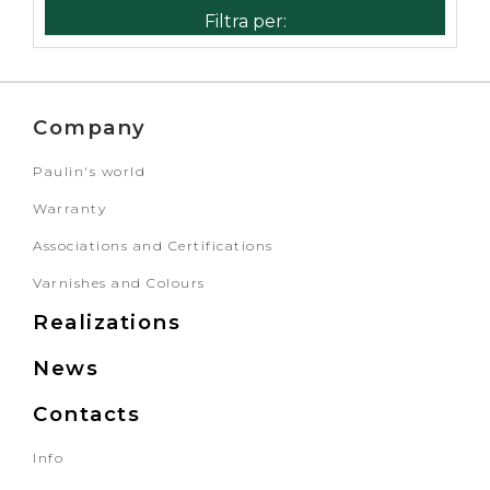
Company
Paulin's world
Warranty
Associations and Certifications
Varnishes and Colours
Realizations
News
Contacts
Info