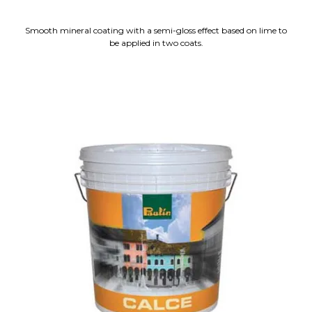
Smooth mineral coating with a semi-gloss effect based on lime to
be applied in two coats.