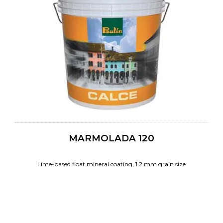
MARMOLADA 120
Lime-based float mineral coating, 1.2 mm grain size