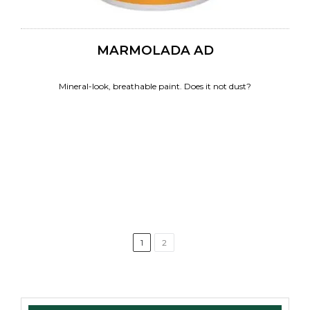
MARMOLADA AD
Mineral-look, breathable paint. Does it not dust?
1
2