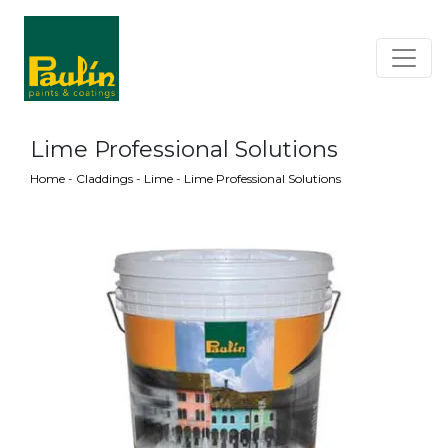
Lime Professional Solutions
Home
-
Claddings
-
Lime
-
Lime Professional Solutions