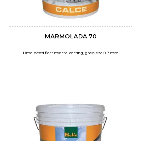
MARMOLADA 70
Lime-based float mineral coating, grain size 0.7 mm