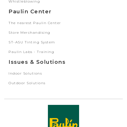
Whistleblowing
Paulin Center
The nearest Paulin Center
Store Merchandising
ST-ASU Tinting System
Paulin Labs - Training
Issues & Solutions
Indoor Solutions
Outdoor Solutions