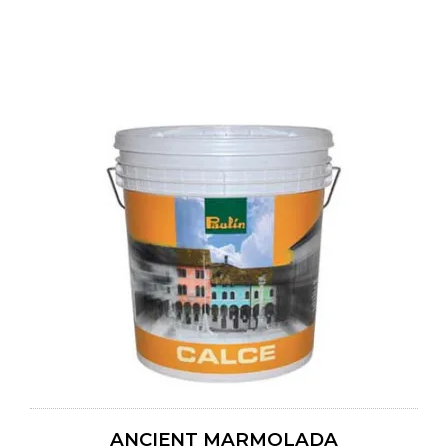
ANCIENT MARMOLADA