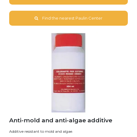
Find the nearest Paulin Center
Anti-mold and anti-algae additive
Additive resistant to mold and algae.