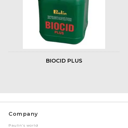
BIOCID PLUS
Company
Paulin's world