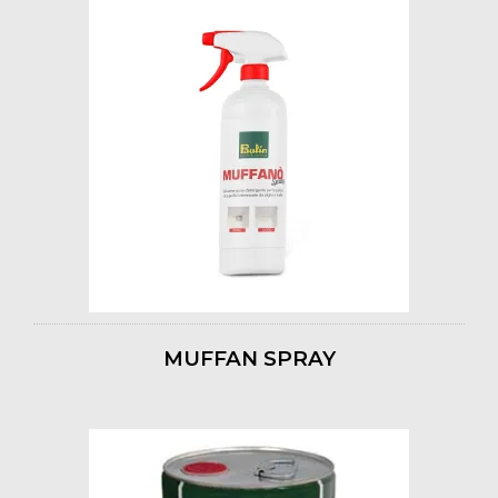
MUFFAN SPRAY