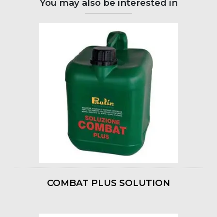
You may also be interested in
COMBAT PLUS SOLUTION