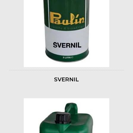
SVERNIL