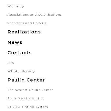
Warranty
Associations and Certifications
Varnishes and Colours
Realizations
News
Contacts
Info
Whistleblowing
Paulin Center
The nearest Paulin Center
Store Merchandising
ST-ASU Tinting System