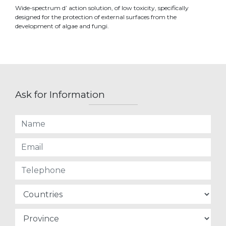
Wide-spectrum d’ action solution, of low toxicity, specifically
designed for the protection of external surfaces from the
development of algae and fungi.
Ask for Information