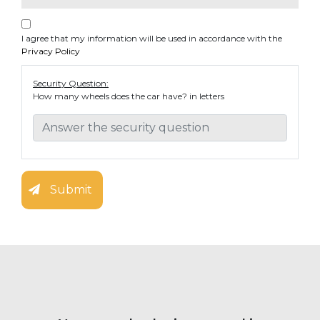
I agree that my information will be used in accordance with the
Privacy Policy
Security Question:
How many wheels does the car have? in letters
Submit