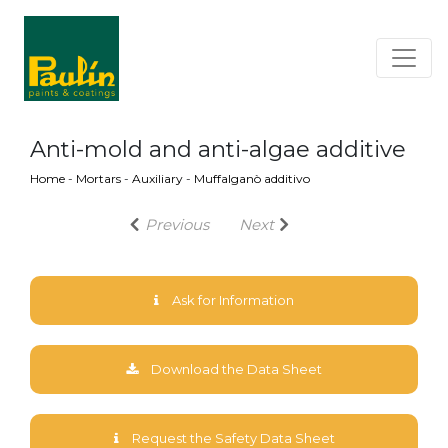
Anti-mold and anti-algae additive
Home
-
Mortars
-
Auxiliary
-
Muffalganò additivo
Previous
Next
Ask for Information
Download the Data Sheet
Request the Safety Data Sheet