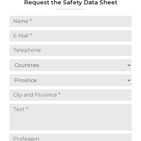
Request the Safety Data Sheet