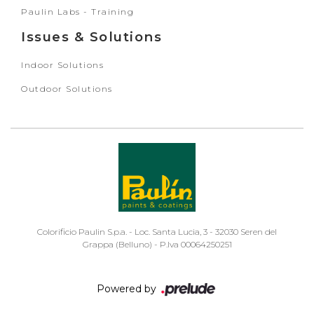
Paulin Labs - Training
Issues & Solutions
Indoor Solutions
Outdoor Solutions
Colorificio Paulin S.p.a. - Loc. Santa Lucia, 3 - 32030 Seren del
Grappa (Belluno) - P.Iva 00064250251
Powered by