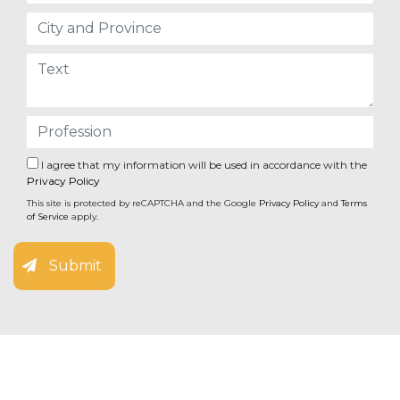
I agree that my information will be used in accordance with the
Privacy Policy
This site is protected by reCAPTCHA and the Google
Privacy Policy
and
Terms
of Service
apply.
Submit