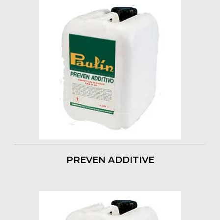
PREVEN ADDITIVE