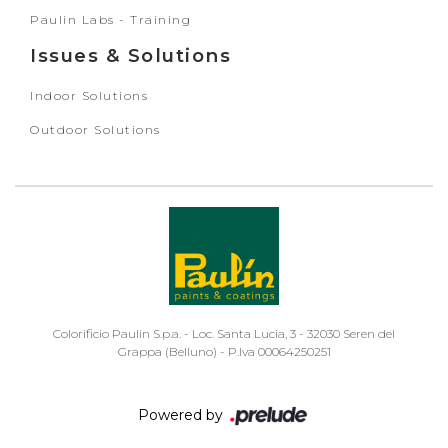
Paulin Labs - Training
Issues & Solutions
Indoor Solutions
Outdoor Solutions
Colorificio Paulin S.p.a. - Loc. Santa Lucia, 3 - 32030 Seren del
Grappa (Belluno) - P.Iva 00064250251
Powered by