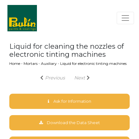
Liquid for cleaning the nozzles of
electronic tinting machines
Home
-
Mortars
-
Auxiliary
-
Liquid for electronic tinting machines
Previous
Next
Ask for Information
Download the Data Sheet