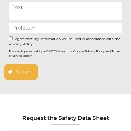
I agree that my information will be used in accordance with the
Privacy Policy
This site is protected by reCAPTCHA and the Google
Privacy Policy
and
Terms
of Service
apply.
Submit
Request the Safety Data Sheet