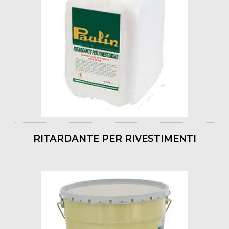
RITARDANTE PER RIVESTIMENTI