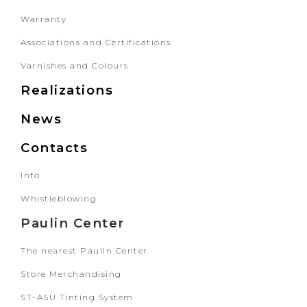
Warranty
Associations and Certifications
Varnishes and Colours
Realizations
News
Contacts
Info
Whistleblowing
Paulin Center
The nearest Paulin Center
Store Merchandising
ST-ASU Tinting System