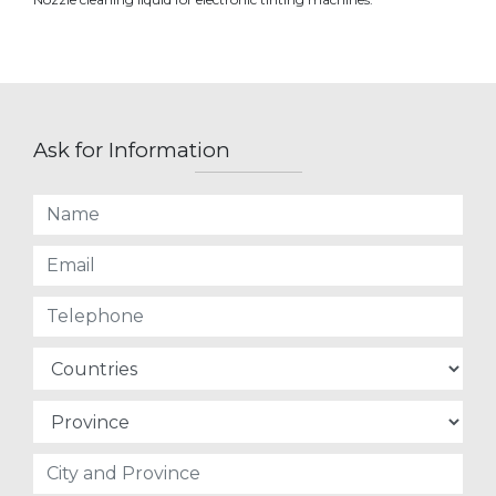
Ask for Information