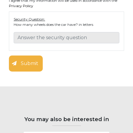
I agree that my information will be used in accordance with the
Privacy Policy
Security Question:
How many wheels does the car have? in letters
Submit
You may also be interested in