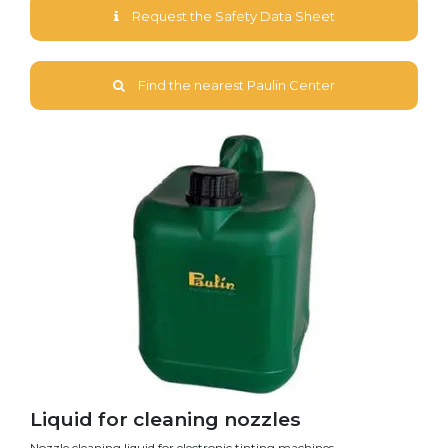
Request the Safety Data Sheet
Find the nearest Paulin Center
Liquid for cleaning nozzles
Nozzle cleaning liquid for electronic tinting machines.