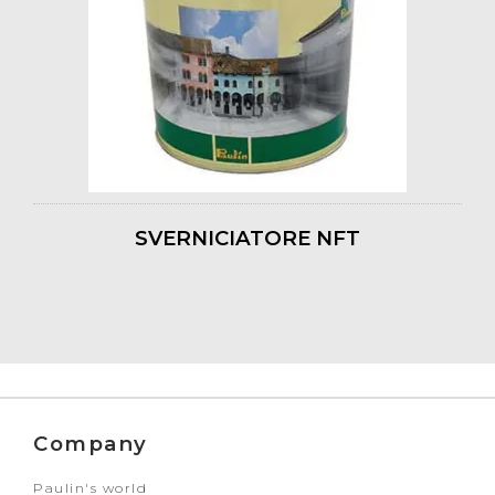
SVERNICIATORE NFT
Company
Paulin's world