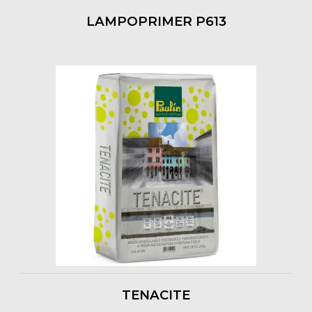
LAMPOPRIMER P613
TENACITE