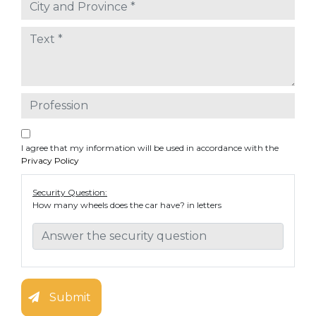
I agree that my information will be used in accordance with the
Privacy Policy
Security Question:
How many wheels does the car have? in letters
Submit