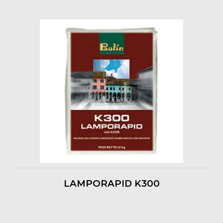
LAMPORAPID K300