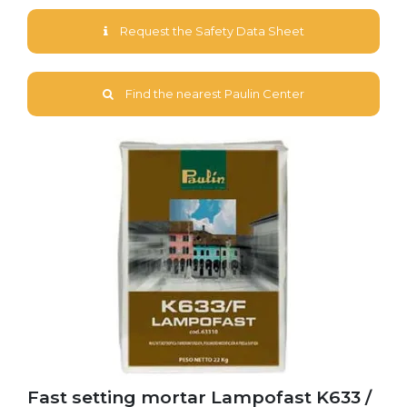
Request the Safety Data Sheet
Find the nearest Paulin Center
Fast setting mortar Lampofast K633 /