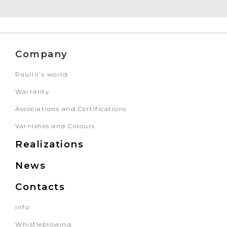
Company
Paulin's world
Warranty
Associations and Certifications
Varnishes and Colours
Realizations
News
Contacts
Info
Whistleblowing