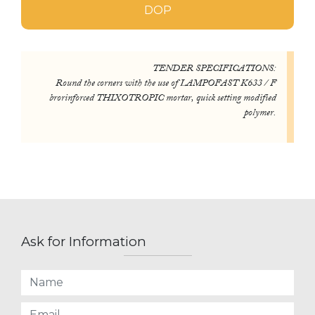
DOP
TENDER SPECIFICATIONS:
Round the corners with the use of LAMPOFAST K633 / F
brorinforced THIXOTROPIC mortar, quick setting modified
polymer.
Ask for Information