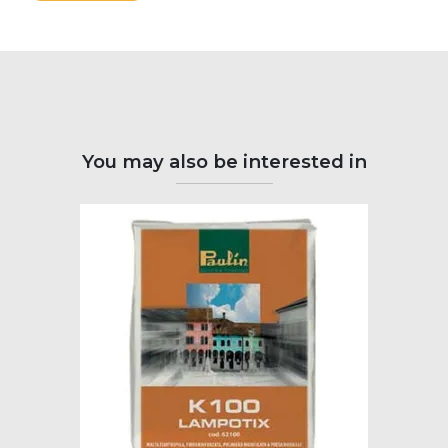
You may also be interested in