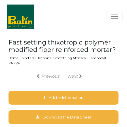
Fast setting thixotropic polymer
modified fiber reinforced mortar?
Home
-
Mortars
-
Technical Smoothing Mortars
-
Lampofast
K633/F
Previous
Next
Ask for Information
Download the Data Sheet