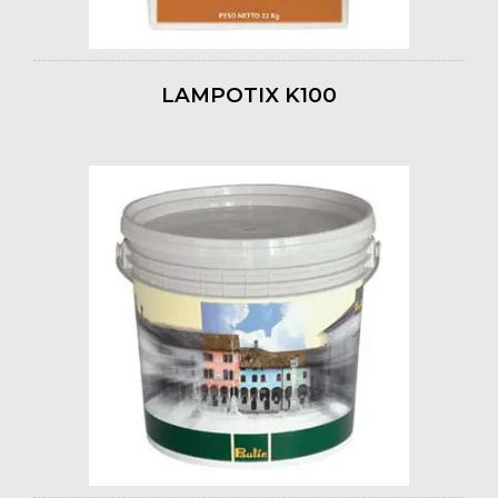
LAMPOTIX K100