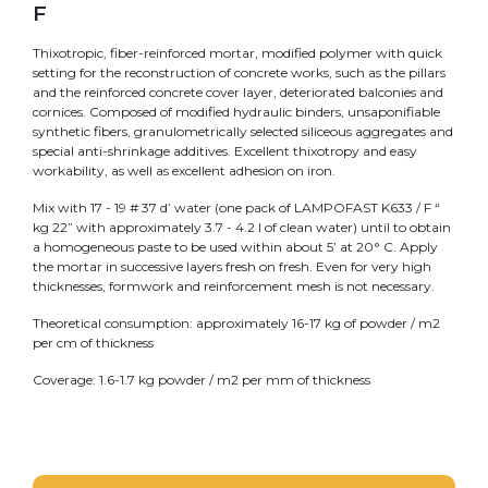
F
Thixotropic, fiber-reinforced mortar, modified polymer with quick
setting for the reconstruction of concrete works, such as the pillars
and the reinforced concrete cover layer, deteriorated balconies and
cornices. Composed of modified hydraulic binders, unsaponifiable
synthetic fibers, granulometrically selected siliceous aggregates and
special anti-shrinkage additives. Excellent thixotropy and easy
workability, as well as excellent adhesion on iron.
Mix with 17 - 19 # 37 d’ water (one pack of LAMPOFAST K633 / F “
kg 22” with approximately 3.7 - 4.2 l of clean water) until to obtain
a homogeneous paste to be used within about 5’ at 20° C. Apply
the mortar in successive layers fresh on fresh. Even for very high
thicknesses, formwork and reinforcement mesh is not necessary.
Theoretical consumption: approximately 16-17 kg of powder / m2
per cm of thickness
Coverage: 1.6-1.7 kg powder / m2 per mm of thickness