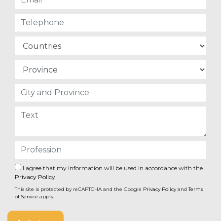
I agree that my information will be used in accordance with the
Privacy Policy
This site is protected by reCAPTCHA and the Google
Privacy Policy
and
Terms
of Service
apply.