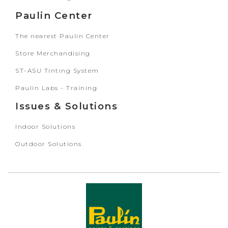
Paulin Center
The nearest Paulin Center
Store Merchandising
ST-ASU Tinting System
Paulin Labs - Training
Issues & Solutions
Indoor Solutions
Outdoor Solutions