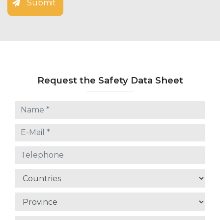
Submit
Request the Safety Data Sheet