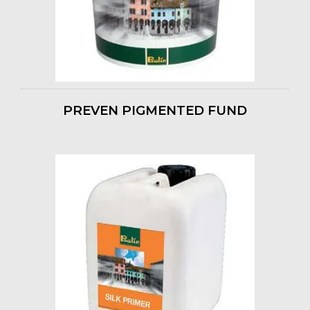
PREVEN PIGMENTED FUND