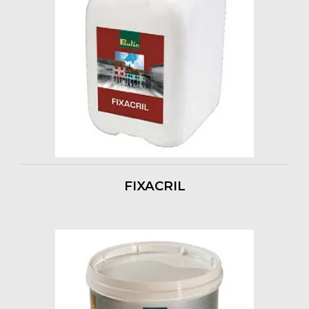
FIXACRIL