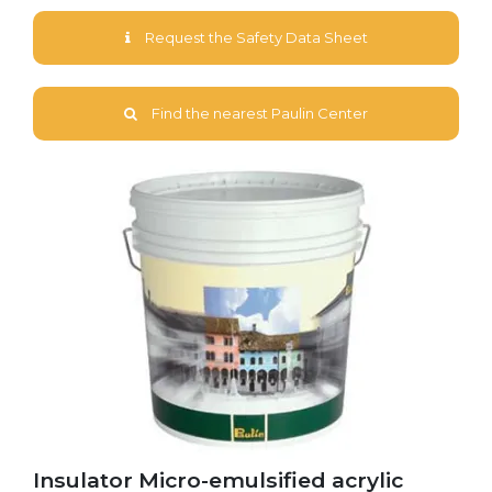
Request the Safety Data Sheet
Find the nearest Paulin Center
Insulator Micro-emulsified acrylic