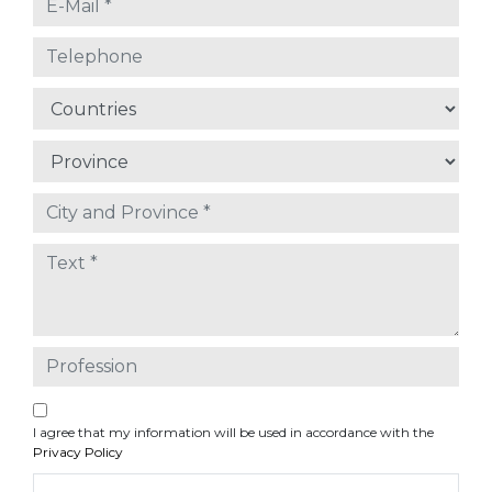
I agree that my information will be used in accordance with the
Privacy Policy