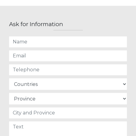
Ask for Information