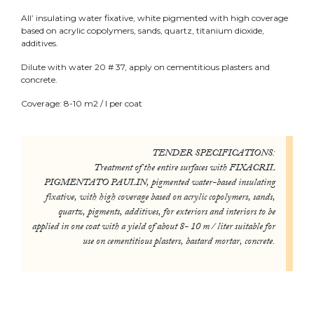
All’ insulating water fixative, white pigmented with high coverage
based on acrylic copolymers, sands, quartz, titanium dioxide,
additives.
Dilute with water 20 # 37, apply on cementitious plasters and
concrete.
Coverage: 8-10 m2 / l per coat
TENDER SPECIFICATIONS:
Treatment of the entire surfaces with FIXACRIL
PIGMENTATO PAULIN, pigmented water-based insulating
fixative, with high coverage based on acrylic copolymers, sands,
quartz, pigments, additives, for exteriors and interiors to be
applied in one coat with a yield of about 8- 10 m / liter suitable for
use on cementitious plasters, bastard mortar, concrete.