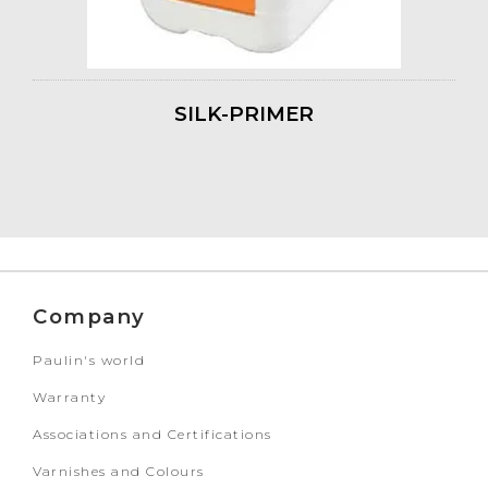
SILK-PRIMER
Company
Paulin's world
Warranty
Associations and Certifications
Varnishes and Colours