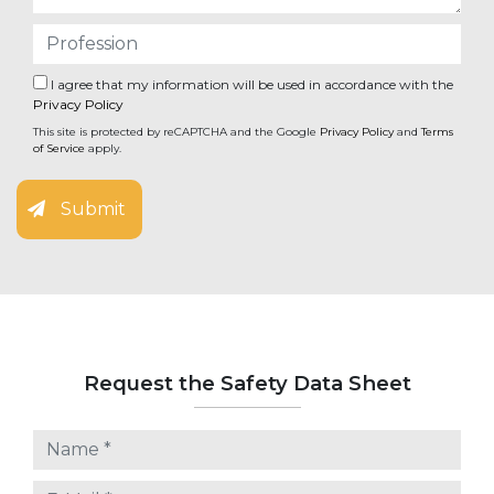
I agree that my information will be used in accordance with the
Privacy Policy
This site is protected by reCAPTCHA and the Google
Privacy Policy
and
Terms
of Service
apply.
Submit
Request the Safety Data Sheet