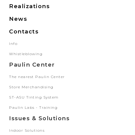
Realizations
News
Contacts
Info
Whistleblowing
Paulin Center
The nearest Paulin Center
Store Merchandising
ST-ASU Tinting System
Paulin Labs - Training
Issues & Solutions
Indoor Solutions