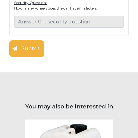
Security Question:
How many wheels does the car have? in letters
Submit
You may also be interested in