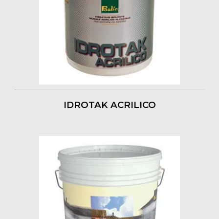
IDROTAK ACRILICO