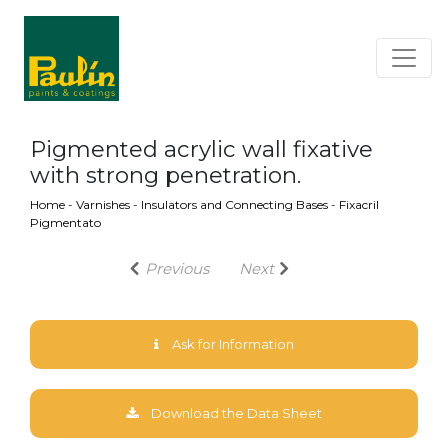
Pigmented acrylic wall fixative
with strong penetration.
Home
-
Varnishes
-
Insulators and Connecting Bases
-
Fixacril
Pigmentato
Previous
Next
Ask for Information
Download the Data Sheet