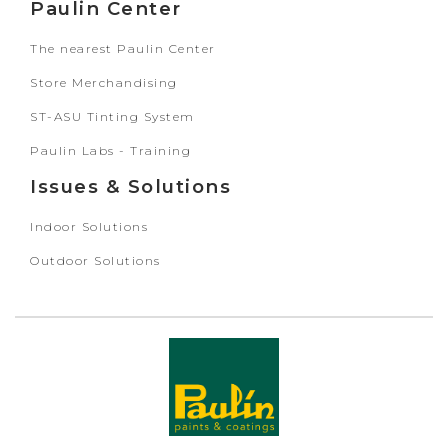
Paulin Center
The nearest Paulin Center
Store Merchandising
ST-ASU Tinting System
Paulin Labs - Training
Issues & Solutions
Indoor Solutions
Outdoor Solutions