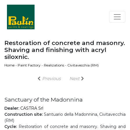
Restoration of concrete and masonry.
Shaving and finishing with acryl
siloxnic.
Home
-
Paint Factory
-
Realizations
-
Civitavecchia (RM)
Previous
Next
Sanctuary of the Madonnina
Dealer:
CASTRA Srl
Construction site:
Santuario della Madonnina, Civitavecchia
(RM)
Cycle:
Restoration of concrete and masonry. Shaving and