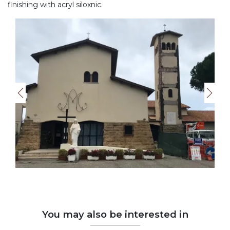
finishing with acryl siloxnic.
You may also be interested in