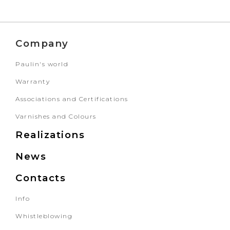
Company
Paulin's world
Warranty
Associations and Certifications
Varnishes and Colours
Realizations
News
Contacts
Info
Whistleblowing