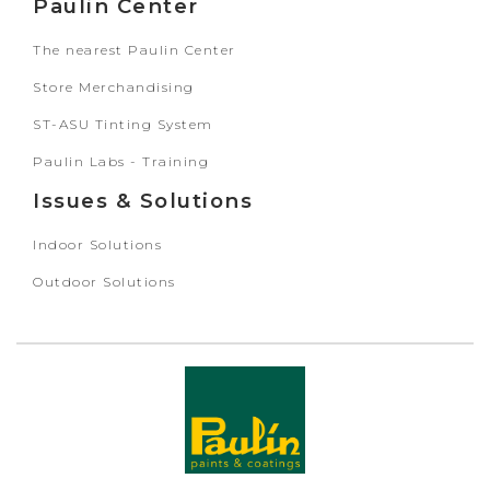
Paulin Center
The nearest Paulin Center
Store Merchandising
ST-ASU Tinting System
Paulin Labs - Training
Issues & Solutions
Indoor Solutions
Outdoor Solutions