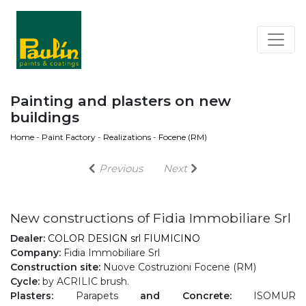
Painting and plasters on new
buildings
Home
-
Paint Factory
-
Realizations
-
Focene (RM)
Previous
Next
New constructions of Fidia Immobiliare Srl
Dealer:
COLOR DESIGN srl FIUMICINO
Company:
Fidia Immobiliare Srl
Construction site:
Nuove Costruzioni Focene (RM)
Cycle:
by ACRILIC brush.
Plasters:
Parapets
and Concrete:
ISOMUR