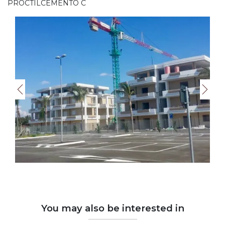
PROCTILCEMENTO C
You may also be interested in