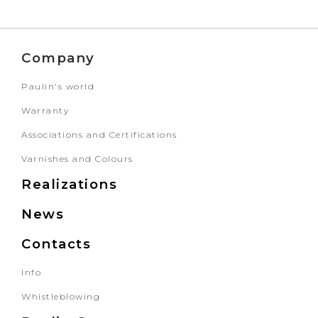
Company
Paulin's world
Warranty
Associations and Certifications
Varnishes and Colours
Realizations
News
Contacts
Info
Whistleblowing