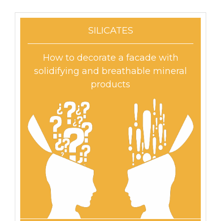
SILICATES
How to decorate a facade with
solidifying and breathable mineral
products