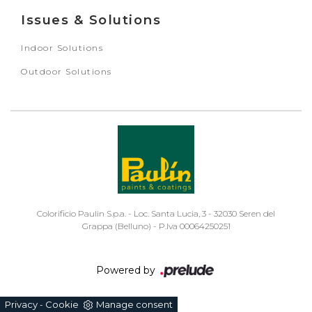
Issues & Solutions
Indoor Solutions
Outdoor Solutions
Colorificio Paulin S.p.a. - Loc. Santa Lucia, 3 - 32030 Seren del
Grappa (Belluno) - P.Iva 00064250251
Powered by
Privacy
Cookie
Manage consent
-