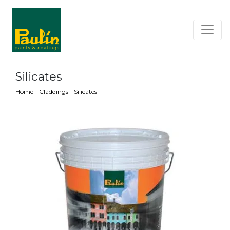
Silicates
Home
-
Claddings
-
Silicates