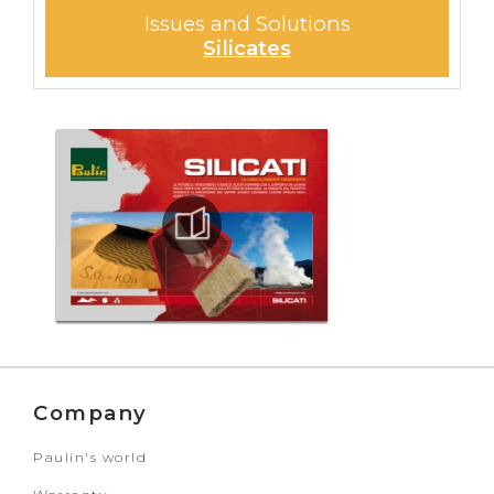
Issues and Solutions
Silicates
Company
Paulin's world