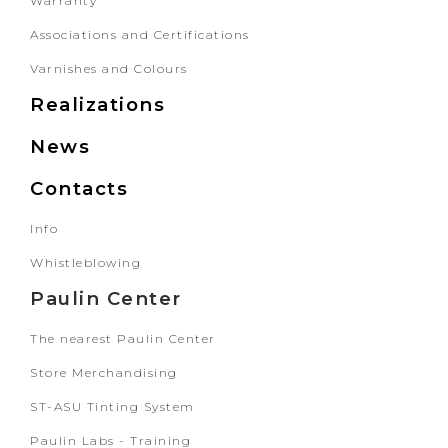
Warranty
Associations and Certifications
Varnishes and Colours
Realizations
News
Contacts
Info
Whistleblowing
Paulin Center
The nearest Paulin Center
Store Merchandising
ST-ASU Tinting System
Paulin Labs - Training