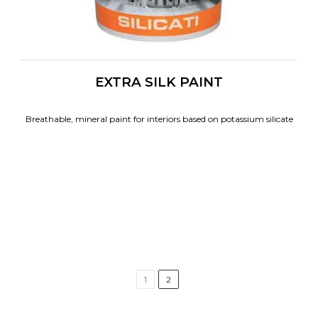
EXTRA SILK PAINT
Breathable, mineral paint for interiors based on potassium silicate
1
2