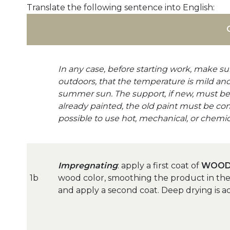
Translate the following sentence into English:
In any case, before starting work, make sur
outdoors, that the temperature is mild and 
summer sun. The support, if new, must be s
already painted, the old paint must be co
possible to use hot, mechanical, or chemica
Impregnating
: apply a first coat of
WOOD
1b
wood color, smoothing the product in the d
and apply a second coat. Deep drying is a