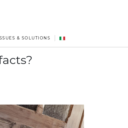
ISSUES & SOLUTIONS
facts?