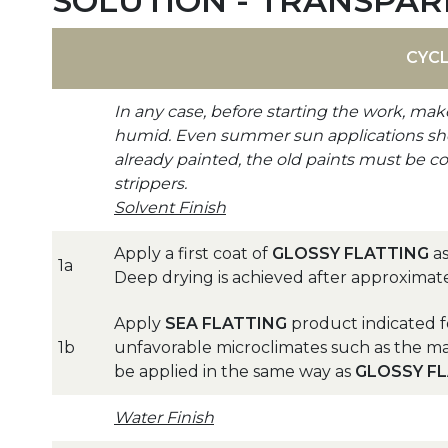
SOLUTION - TRANSPAR
CYC
In any case, before starting the work, mak
humid. Even summer sun applications shoul
already painted, the old paints must be c
strippers.
Solvent Finish
Apply a first coat of
GLOSSY FLATTING
as
1a
Deep drying is achieved after approximat
Apply
SEA FLATTING
product indicated f
1b
unfavorable microclimates such as the ma
be applied in the same way as
GLOSSY F
Water Finish