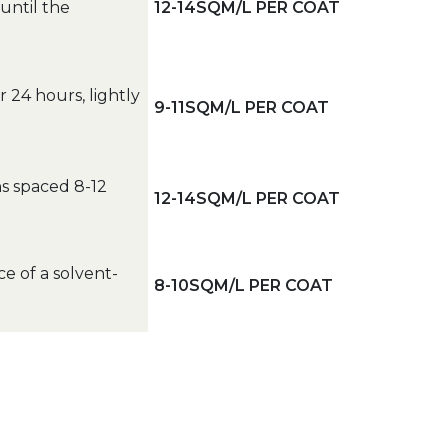
until the
12-14SQM/L PER COAT
er 24 hours, lightly
9-11SQM/L PER COAT
ns spaced 8-12
12-14SQM/L PER COAT
e of a solvent-
8-10SQM/L PER COAT