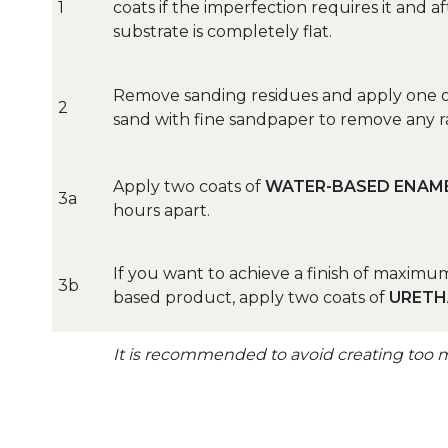
1
coats if the imperfection requires it and 
substrate is completely flat.
Remove sanding residues and apply one o
2
sand with fine sandpaper to remove any r
Apply two coats of
WATER-BASED ENAME
3a
hours apart.
If you want to achieve a finish of maxim
3b
based product, apply two coats of
URETH
It is recommended to avoid creating too 