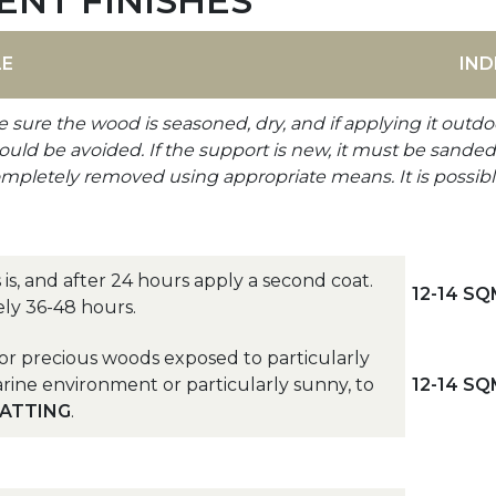
ENT FINISHES
LE
IND
e sure the wood is seasoned, dry, and if applying it outdo
d be avoided. If the support is new, it must be sanded wi
ompletely removed using appropriate means. It is possibl
 is, and after 24 hours apply a second coat.
12-14 SQ
ely 36-48 hours.
or precious woods exposed to particularly
rine environment or particularly sunny, to
12-14 SQ
LATTING
.