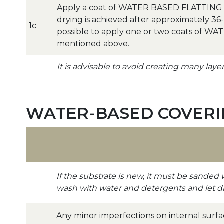
Apply a coat of WATER BASED FLATTING a
drying is achieved after approximately 36-48
1c
possible to apply one or two coats of W
mentioned above.
It is advisable to avoid creating many laye
WATER-BASED COVERIN
If the substrate is new, it must be sanded 
wash with water and detergents and let d
Any minor imperfections on internal surf