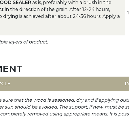
OOD SEALER
as is, preferably with a brush in the
n the direction of the grain. After 12-24 hours,
p drying is achieved after about 24-36 hours. Apply a
le layers of product.
MENT
YCLE
I
e sure that the wood is seasoned, dry and if applying out
er sun should be avoided. The support, if new, must be s
be completely removed using appropriate means. It is poss