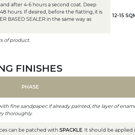
nd after 4-6 hours a second coat. Deep
 hours. If desired, before the flatting, it is
12-15 SQ
ATER BASED SEALER in the same way as
rs of product.
G FINISHES
PHASE
with fine sandpaper; if already painted, the layer of enam
ry thoroughly.
aces can be patched with
SPACKLE
. It should be applied