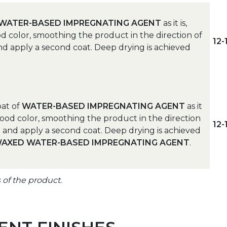
WATER-BASED IMPREGNATING AGENT
as it is,
d color, smoothing the product in the direction of
12
 and apply a second coat. Deep drying is achieved
coat of
WATER-BASED IMPREGNATING AGENT
as it
wood color, smoothing the product in the direction
12
nd and apply a second coat. Deep drying is achieved
AXED WATER-BASED IMPREGNATING AGENT
.
s of the product.