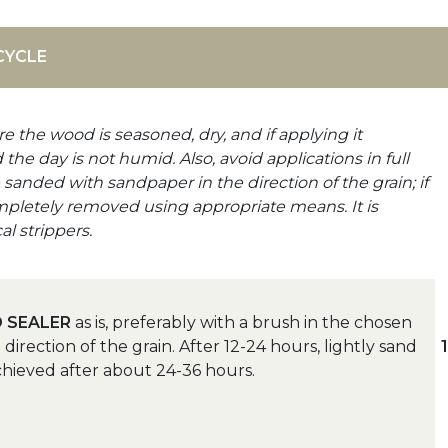
CYCLE
e the wood is seasoned, dry, and if applying it
the day is not humid. Also, avoid applications in full
anded with sandpaper in the direction of the grain; if
mpletely removed using appropriate means. It is
l strippers.
 SEALER
as is, preferably with a brush in the chosen
irection of the grain. After 12-24 hours, lightly sand
chieved after about 24-36 hours.