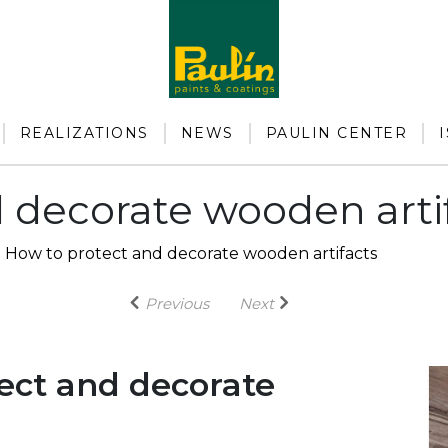
REALIZATIONS
NEWS
PAULIN CENTER
 decorate wooden arti
-
How to protect and decorate wooden artifacts
Previous
Next
ect and decorate