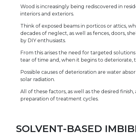
Wood is increasingly being rediscovered in resi
interiors and exteriors.
Think of exposed beams in porticos or attics, w
decades of neglect, as well as fences, doors, s
by DIY enthusiasts.
From this arises the need for targeted solutio
tear of time and, when it begins to deteriorate, t
Possible causes of deterioration are water absor
solar radiation.
All of these factors, as well as the desired finish
preparation of treatment cycles.
SOLVENT-BASED IMBIB