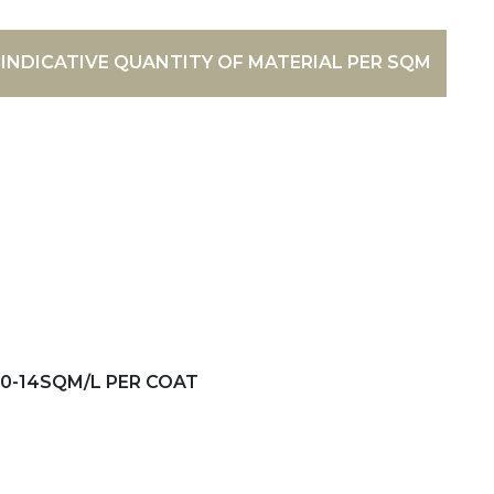
INDICATIVE QUANTITY OF MATERIAL PER SQM
10-14SQM/L PER COAT