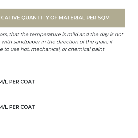
ICATIVE QUANTITY OF MATERIAL PER SQM
ors, that the temperature is mild and the day is not
th sandpaper in the direction of the grain; if
e to use hot, mechanical, or chemical paint
M/L PER COAT
M/L PER COAT