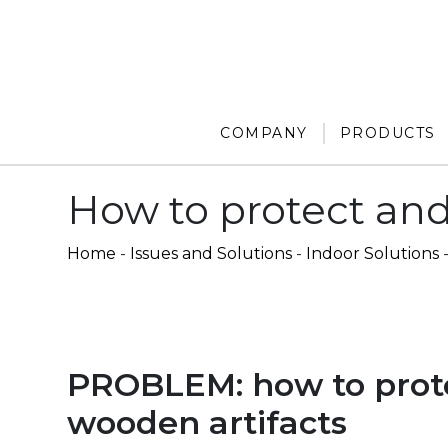
COMPANY
PRODUCTS
How to protect and
Home
-
Issues and Solutions
-
Indoor Solutions
PROBLEM: how to prot
wooden artifacts