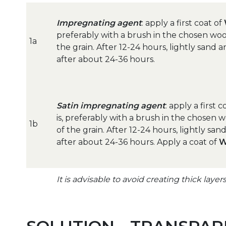
Impregnating agent
: apply a first coat of
preferably with a brush in the chosen woo
1a
the grain. After 12-24 hours, lightly sand
after about 24-36 hours.
Satin impregnating agent
: apply a first 
is, preferably with a brush in the chosen 
1b
of the grain. After 12-24 hours, lightly sa
after about 24-36 hours. Apply a coat of
W
It is advisable to avoid creating thick layer