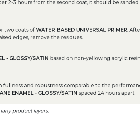
after 2-3 hours from the second coat, it should be sanded 
r two coats of
WATER-BASED UNIVERSAL PRIMER
. Aft
aised edges, remove the residues.
L - GLOSSY/SATIN
based on non-yellowing acrylic resi
um fullness and robustness comparable to the performanc
ANE ENAMEL - GLOSSY/SATIN
spaced 24 hours apart.
many product layers.