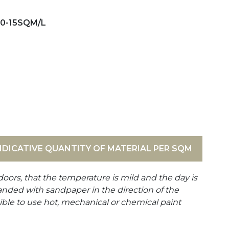
10-15SQM/L
NDICATIVE QUANTITY OF MATERIAL PER SQM
doors, that the temperature is mild and the day is
anded with sandpaper in the direction of the
ible to use hot, mechanical or chemical paint