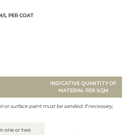
M/L PER COAT
INDICATIVE QUANTITY OF
MATERIAL PER SQM
el or surface paint must be sanded; if necessary,
 in one or two