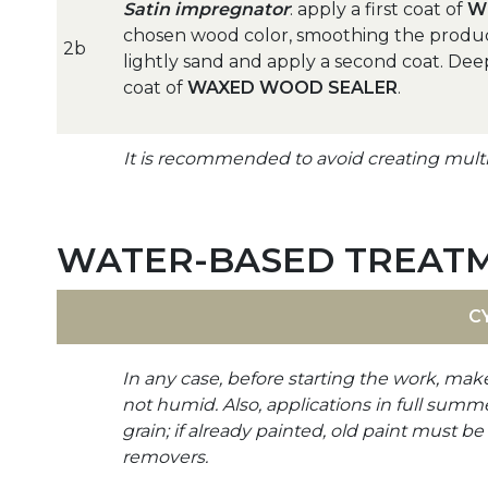
Satin impregnator
: apply a first coat of
W
chosen wood color, smoothing the product i
2b
lightly sand and apply a second coat. Dee
coat of
WAXED WOOD SEALER
.
It is recommended to avoid creating multip
WATER-BASED TREAT
C
In any case, before starting the work, mak
not humid. Also, applications in full summ
grain; if already painted, old paint must 
removers.