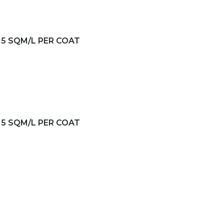
-15 SQM/L PER COAT
-15 SQM/L PER COAT