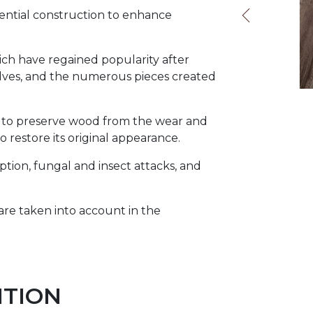
dential construction to enhance
hich have regained popularity after
helves, and the numerous pieces created
ns to preserve wood from the wear and
o restore its original appearance.
ption, fungal and insect attacks, and
, are taken into account in the
ITION