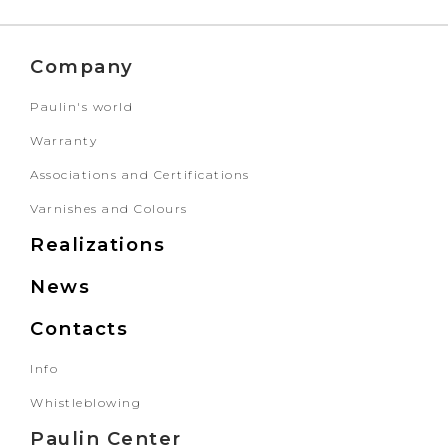
Company
Paulin's world
Warranty
Associations and Certifications
Varnishes and Colours
Realizations
News
Contacts
Info
Whistleblowing
Paulin Center