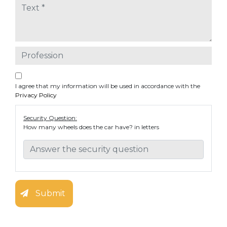
I agree that my information will be used in accordance with the
Privacy Policy
Security Question:
How many wheels does the car have? in letters
Submit