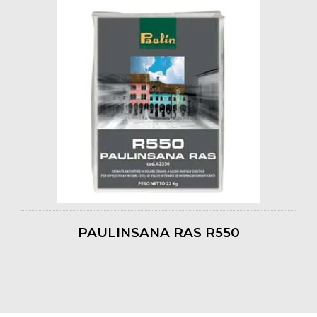
PAULINSANA RAS R550