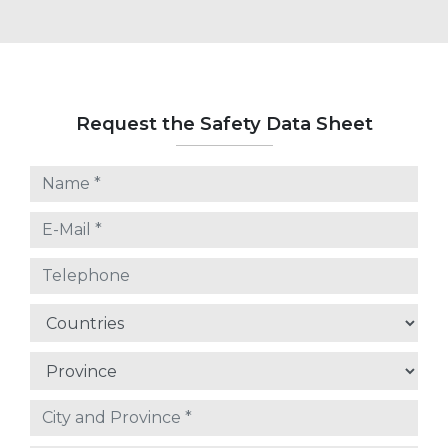
Request the Safety Data Sheet