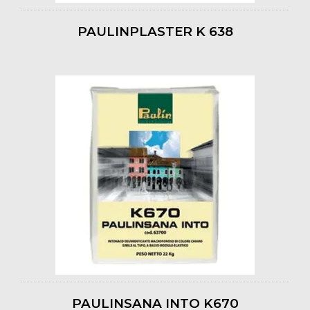
PAULINPLASTER K 638
PAULINSANA INTO K670