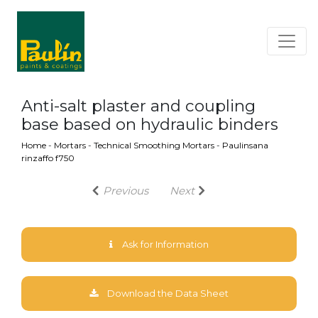
Anti-salt plaster and coupling
base based on hydraulic binders
Home
-
Mortars
-
Technical Smoothing Mortars
-
Paulinsana
rinzaffo f750
Previous
Next
Ask for Information
Download the Data Sheet