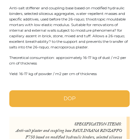
Anti-salt stiffener and coupling base based on modified hydraulic
binders, selected siliceous aggregates, water-repellent masses and
specific additives, used before the 26-rsquo; thixotropic mouldable
mortars with low elastic modulus. Suitable for renovations of
internal and external walls subject to moisture phenomena? for
capillary ascent in brick, stone, mixed and tuff. Allows a 26-rsquo;
excellent breathability? to the support and prevents the transfer of
salts into the 26-rsquo; macroporous plaster.
Theoretical consumption: approximately 16-17 kg of dust / m2 per
cm of thickness
Yield: 16-17 kg of powder / m2 per cm of thickness
DOP
SPECIFICATION ITEMS:
Anti-salt plaster and coupling base PAULINSANA RINZAFFO
F750 based on modified hydraulic binders, selected siliceous