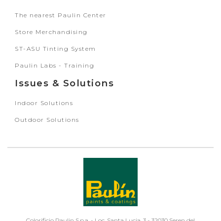
The nearest Paulin Center
Store Merchandising
ST-ASU Tinting System
Paulin Labs - Training
Issues & Solutions
Indoor Solutions
Outdoor Solutions
Colorificio Paulin S.p.a. - Loc. Santa Lucia, 3 - 32030 Seren del