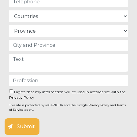
I agree that my information will be used in accordance with the
Privacy Policy
This site is protected by reCAPTCHA and the Google
Privacy Policy
and
Terms
of Service
apply.
Submit