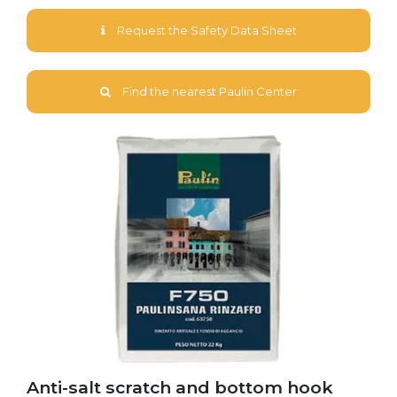
Request the Safety Data Sheet
Find the nearest Paulin Center
Anti-salt scratch and bottom hook