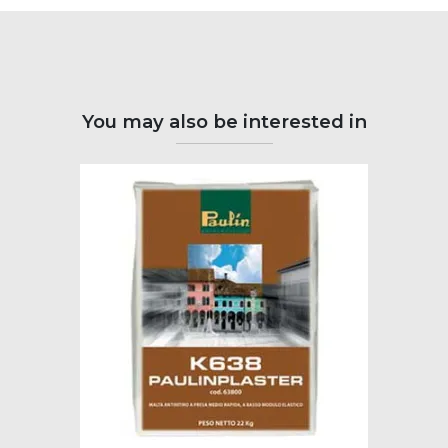
You may also be interested in