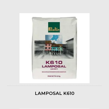
LAMPOSAL K610