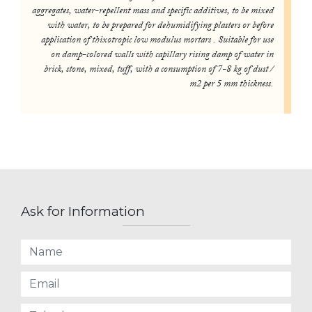
aggregates, water-repellent mass and specific additives, to be mixed
with water, to be prepared for dehumidifying plasters or before
application of thixotropic low modulus mortars . Suitable for use
on damp-colored walls with capillary rising damp of water in
brick, stone, mixed, tuff, with a consumption of 7-8 kg of dust /
m2 per 5 mm thickness.
Ask for Information