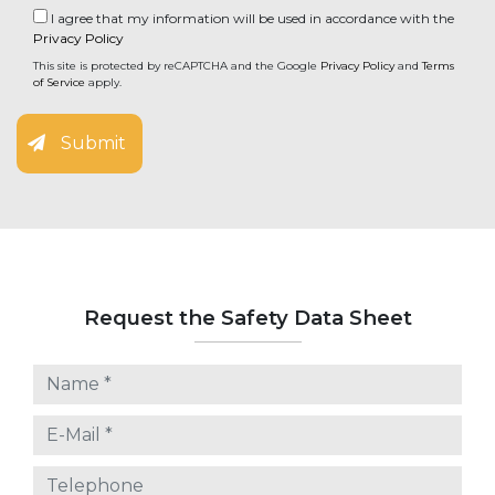
I agree that my information will be used in accordance with the
Privacy Policy
This site is protected by reCAPTCHA and the Google
Privacy Policy
and
Terms
of Service
apply.
Submit
Request the Safety Data Sheet