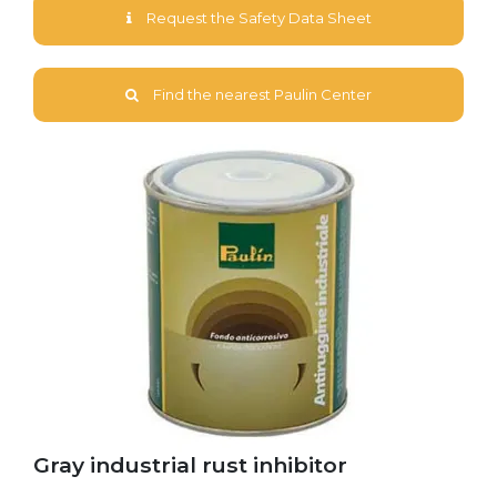
Request the Safety Data Sheet
Find the nearest Paulin Center
Gray industrial rust inhibitor