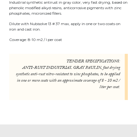
Industrial synthetic antirust in gray color, very fast drying, based on
phenolic modified alkyd resins, anticorrosive pigments with zinc
phosphates, micronized fillers.
Dilute with Nubisolve 13 # 37 max, apply in one or two coats on
iron and cast iron.
Coverage: 8-10 m2 / l per coat
TENDER SPECIFICATIONS:
ANTI-RUST INDUSTRIAL GRAY PAULIN, fast drying
synthetic anti-rust nitro-resistant to zinc phosphates, to be applied
in one or more coats with an approximate coverage of 8 - 10 m2 /
liter per coat.