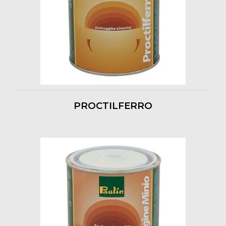
PROCTILFERRO