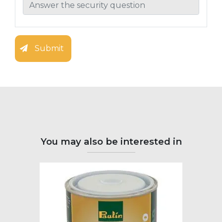
Submit
You may also be interested in