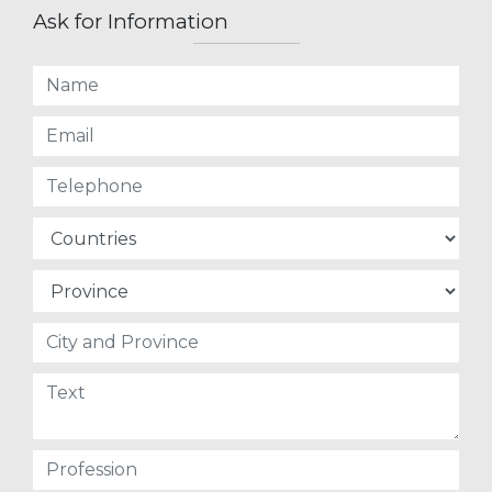
Ask for Information