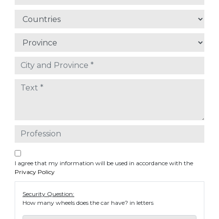
I agree that my information will be used in accordance with the
Privacy Policy
Security Question:
How many wheels does the car have? in letters