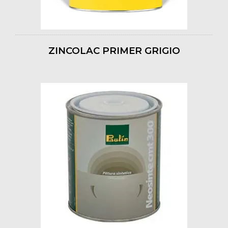
ZINCOLAC PRIMER GRIGIO