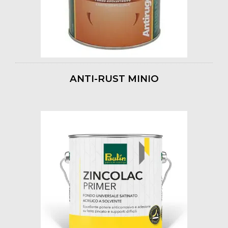
ANTI-RUST MINIO