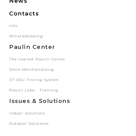
News
Contacts
Info
Whistleblowing
Paulin Center
The nearest Paulin Center
Store Merchandising
ST-ASU Tinting System
Paulin Labs - Training
Issues & Solutions
Indoor Solutions
Outdoor Solutions