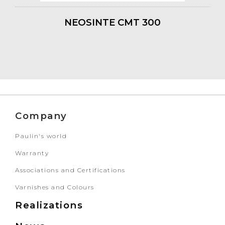
NEOSINTE CMT 300
Company
Paulin's world
Warranty
Associations and Certifications
Varnishes and Colours
Realizations