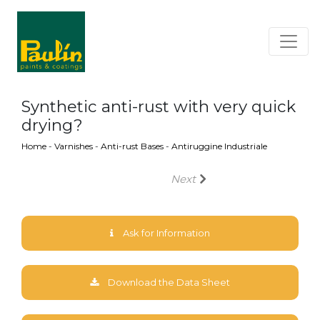
Synthetic anti-rust with very quick
drying?
Home
-
Varnishes
-
Anti-rust Bases
-
Antiruggine Industriale
Next
Ask for Information
Download the Data Sheet