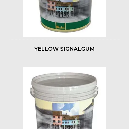
YELLOW SIGNALGUM