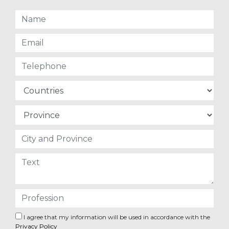
I agree that my information will be used in accordance with the
Privacy Policy