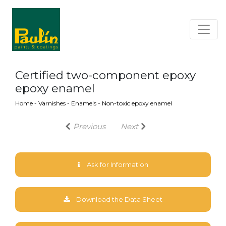
Certified two-component epoxy
epoxy enamel
Home
-
Varnishes
-
Enamels
-
Non-toxic epoxy enamel
Previous
Next
Ask for Information
Download the Data Sheet