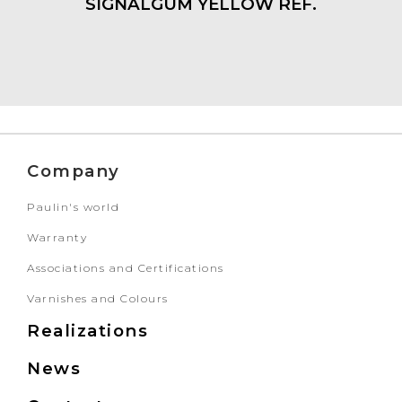
SIGNALGUM YELLOW REF.
Company
Paulin's world
Warranty
Associations and Certifications
Varnishes and Colours
Realizations
News