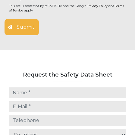
This site is protected by reCAPTCHA and the Google
Privacy Policy
and
Terms
of Service
apply.
Submit
Request the Safety Data Sheet