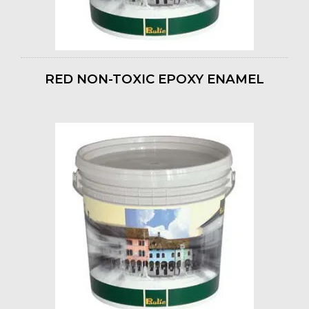
RED NON-TOXIC EPOXY ENAMEL