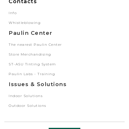
Contacts
Info
Whistleblowing
Paulin Center
The nearest Paulin Center
Store Merchandising
ST-ASU Tinting System
Paulin Labs - Training
Issues & Solutions
Indoor Solutions
Outdoor Solutions