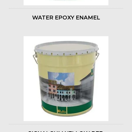
WATER EPOXY ENAMEL