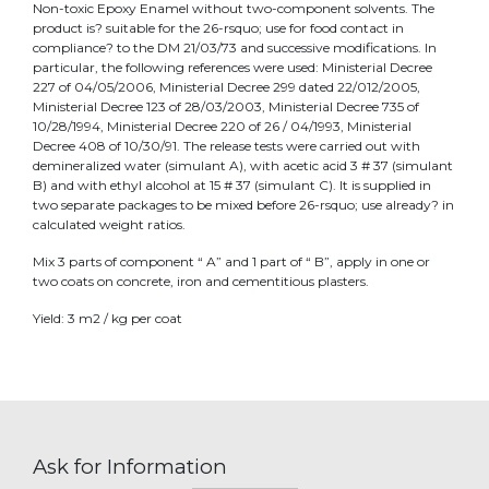
Non-toxic Epoxy Enamel without two-component solvents. The
product is? suitable for the 26-rsquo; use for food contact in
compliance? to the DM 21/03/73 and successive modifications. In
particular, the following references were used: Ministerial Decree
227 of 04/05/2006, Ministerial Decree 299 dated 22/012/2005,
Ministerial Decree 123 of 28/03/2003, Ministerial Decree 735 of
10/28/1994, Ministerial Decree 220 of 26 / 04/1993, Ministerial
Decree 408 of 10/30/91. The release tests were carried out with
demineralized water (simulant A), with acetic acid 3 # 37 (simulant
B) and with ethyl alcohol at 15 # 37 (simulant C). It is supplied in
two separate packages to be mixed before 26-rsquo; use already? in
calculated weight ratios.
Mix 3 parts of component “ A” and 1 part of “ B”, apply in one or
two coats on concrete, iron and cementitious plasters.
Yield: 3 m2 / kg per coat
Ask for Information