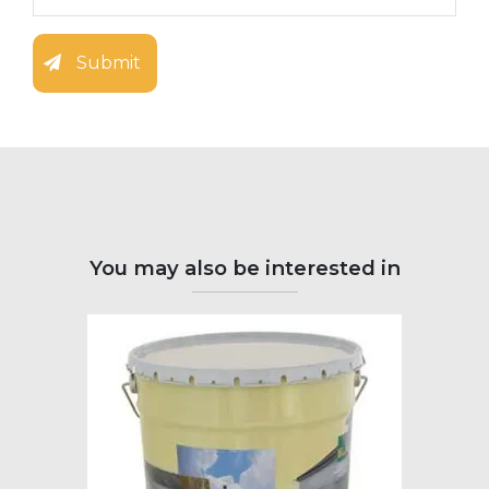
Submit
You may also be interested in