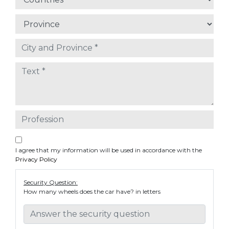
I agree that my information will be used in accordance with the
Privacy Policy
Security Question:
How many wheels does the car have? in letters