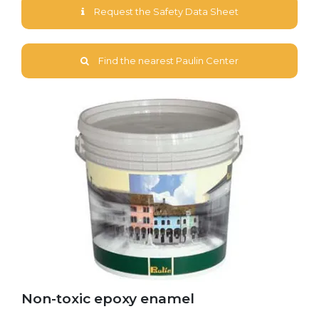
Request the Safety Data Sheet
Find the nearest Paulin Center
Non-toxic epoxy enamel