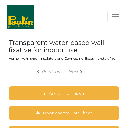
Transparent water-based wall
fixative for indoor use
Home
-
Varnishes
-
Insulators and Connecting Bases
-
Idrotak free
Previous
Next
Ask for Information
Download the Data Sheet