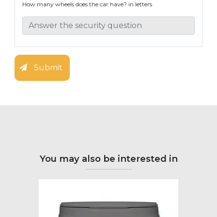
How many wheels does the car have? in letters
Submit
You may also be interested in