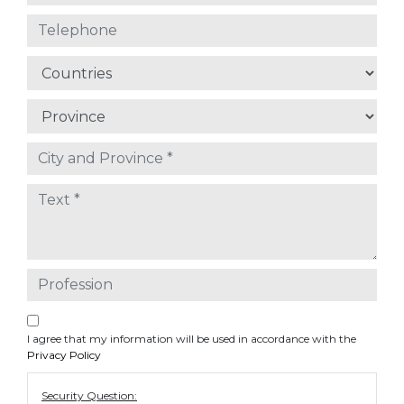
I agree that my information will be used in accordance with the
Privacy Policy
Security Question: