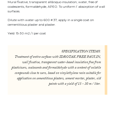
Mural fixative, transparent all&rsquo insulation; water, free of
coalescents, formaldehyde, APEO. To uniform l’ absorption of wall
surfaces.
Dilute with water up to 600 # 37, apply in a single coat on
cementitious plaster and plaster.
Yield: 15-30 m2 / l per coat
SPECIFICATION ITEMS:
Treatment of entire surfaces with IDROTAK FREE PAULIN,
wall fixative, transparent water-based insulation free from
plasticizers, coalescents and formaldehyde with a content of volatile
compounds close to zero, based on vinylethylene resin suitable for
application on cementitious plasters, cement mortar, plaster, old
paints with a yield of 15 - 30 m / liter.