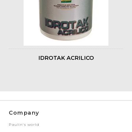
IDROTAK ACRILICO
Company
Paulin's world