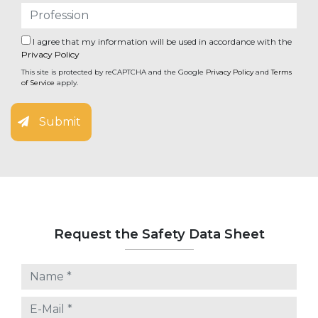
I agree that my information will be used in accordance with the
Privacy Policy
This site is protected by reCAPTCHA and the Google
Privacy Policy
and
Terms
of Service
apply.
Submit
Request the Safety Data Sheet