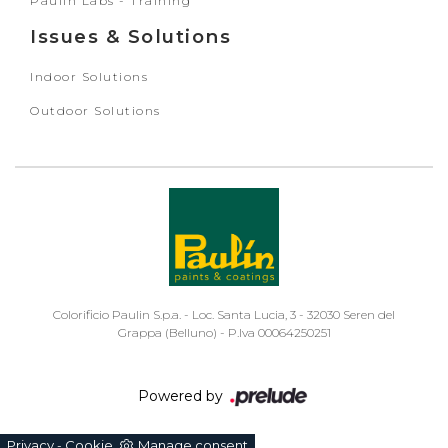
Paulin Labs - Training
Issues & Solutions
Indoor Solutions
Outdoor Solutions
Colorificio Paulin S.p.a. - Loc. Santa Lucia, 3 - 32030 Seren del
Grappa (Belluno) - P.Iva 00064250251
Powered by
Privacy
Cookie
Manage consent
-