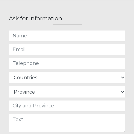
Ask for Information