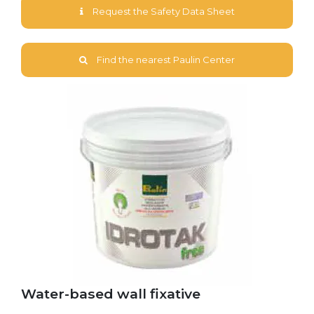
Request the Safety Data Sheet
Find the nearest Paulin Center
Water-based wall fixative