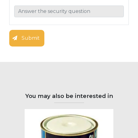
Submit
You may also be interested in