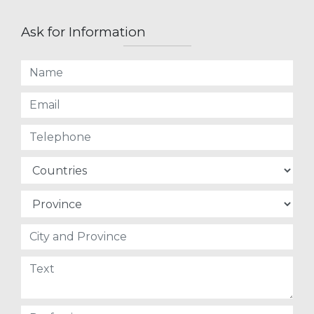
Ask for Information