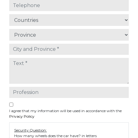
I agree that my information will be used in accordance with the
Privacy Policy
Security Question:
How many wheels does the car have? in letters