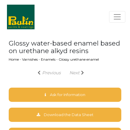
Glossy water-based enamel based
on urethane alkyd resins
Home
-
Varnishes
-
Enamels
-
Glossy urethane enamel
Previous
Next
Ask for Information
Download the Data Sheet