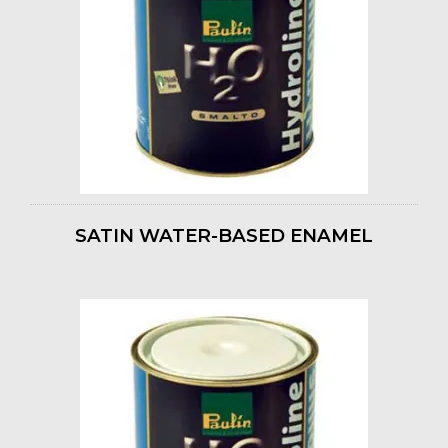
SATIN WATER-BASED ENAMEL