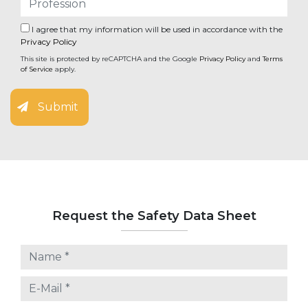
I agree that my information will be used in accordance with the
Privacy Policy
This site is protected by reCAPTCHA and the Google
Privacy Policy
and
Terms
of Service
apply.
Submit
Request the Safety Data Sheet