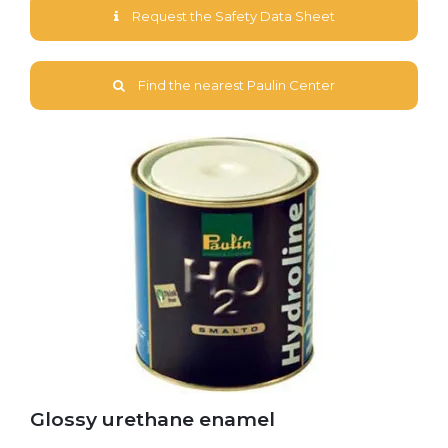
Request the Safety Data Sheet
Find the nearest Paulin Center
Glossy urethane enamel