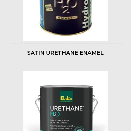
SATIN URETHANE ENAMEL