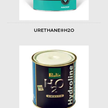
URETHANE®H2O