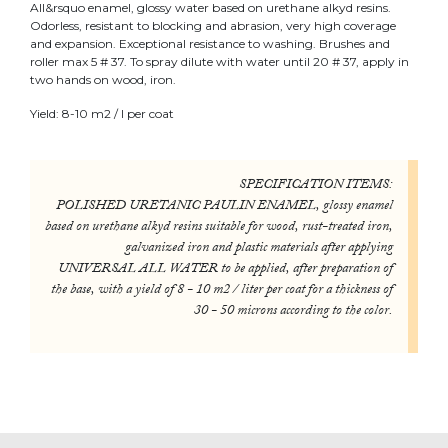
All&rsquo enamel, glossy water based on urethane alkyd resins.
Odorless, resistant to blocking and abrasion, very high coverage
and expansion. Exceptional resistance to washing. Brushes and
roller max 5 # 37. To spray dilute with water until 20 # 37, apply in
two hands on wood, iron.
Yield: 8-10 m2 / l per coat
SPECIFICATION ITEMS:
POLISHED URETANIC PAULIN ENAMEL, glossy enamel
based on urethane alkyd resins suitable for wood, rust-treated iron,
galvanized iron and plastic materials after applying
UNIVERSAL ALL WATER to be applied, after preparation of
the base, with a yield of 8 - 10 m2 / liter per coat for a thickness of
30 - 50 microns according to the color.