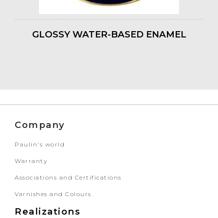
GLOSSY WATER-BASED ENAMEL
Company
Paulin's world
Warranty
Associations and Certifications
Varnishes and Colours
Realizations