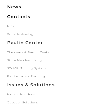
News
Contacts
Info
Whistleblowing
Paulin Center
The nearest Paulin Center
Store Merchandising
ST-ASU Tinting System
Paulin Labs - Training
Issues & Solutions
Indoor Solutions
Outdoor Solutions