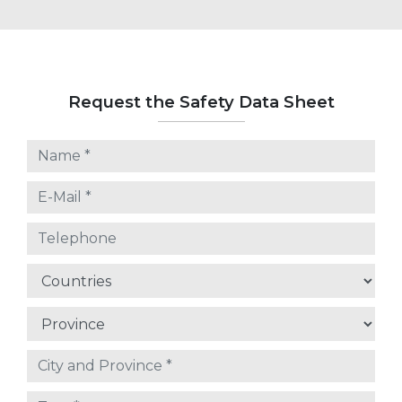
Request the Safety Data Sheet