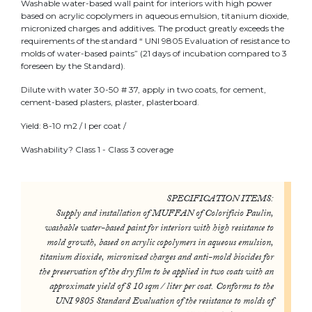
Washable water-based wall paint for interiors with high power
based on acrylic copolymers in aqueous emulsion, titanium dioxide,
micronized charges and additives. The product greatly exceeds the
requirements of the standard “ UNI 9805 Evaluation of resistance to
molds of water-based paints” (21 days of incubation compared to 3
foreseen by the Standard).
Dilute with water 30-50 # 37, apply in two coats, for cement,
cement-based plasters, plaster, plasterboard.
Yield: 8-10 m2 / l per coat /
Washability? Class 1 - Class 3 coverage
SPECIFICATION ITEMS:
Supply and installation of MUFFAN of Colorificio Paulin,
washable water-based paint for interiors with high resistance to
mold growth, based on acrylic copolymers in aqueous emulsion,
titanium dioxide, micronized charges and anti-mold biocides for
the preservation of the dry film to be applied in two coats with an
approximate yield of 8 10 sqm / liter per coat. Conforms to the
UNI 9805 Standard Evaluation of the resistance to molds of