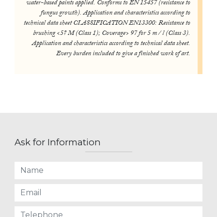
water-based paints applied. Conforms to EN 15457 (resistance to
fungus growth). Application and characteristics according to
technical data sheet CLASSIFICATION EN13300: Resistance to
brushing <5? M (Class 1); Coverage> 97 for 5 m / l (Class 3).
Application and characteristics according to technical data sheet.
Every burden included to give a finished work of art.
Ask for Information