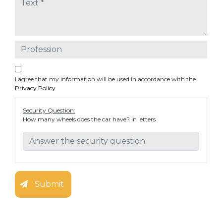
I agree that my information will be used in accordance with the
Privacy Policy
Security Question:
How many wheels does the car have? in letters
Submit