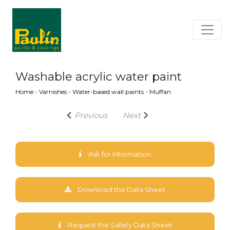
Washable acrylic water paint
Home
-
Varnishes
-
Water-based wall paints
-
Muffan
Previous
Next
Ask for Information
Download the Data Sheet
Request the Safety Data Sheet