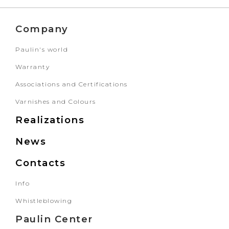
Company
Paulin's world
Warranty
Associations and Certifications
Varnishes and Colours
Realizations
News
Contacts
Info
Whistleblowing
Paulin Center