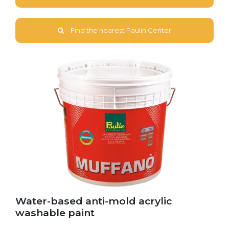
Find the nearest Paulin Center
Water-based anti-mold acrylic
washable paint