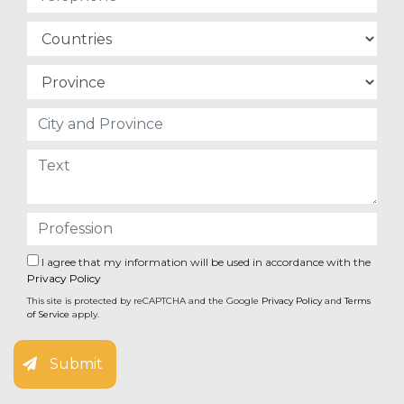
I agree that my information will be used in accordance with the
Privacy Policy
This site is protected by reCAPTCHA and the Google
Privacy Policy
and
Terms
of Service
apply.
Submit