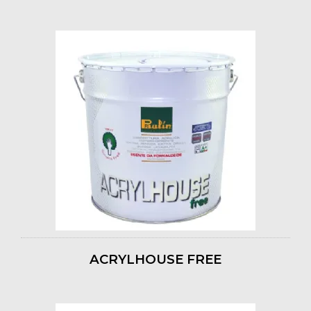
ACRYLHOUSE FREE