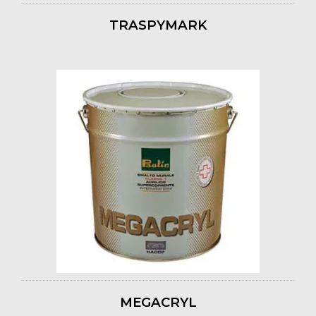
TRASPYMARK
MEGACRYL