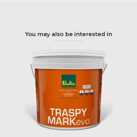
You may also be interested in