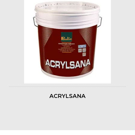
ACRYLSANA