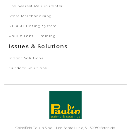
The nearest Paulin Center
Store Merchandising
ST-ASU Tinting System
Paulin Labs - Training
Issues & Solutions
Indoor Solutions
Outdoor Solutions
Colorificio Paulin S.p.a. - Loc. Santa Lucia, 3 - 32030 Seren del