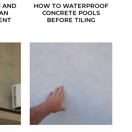
 AND
HOW TO WATERPROOF
 AN
CONCRETE POOLS
ENT
BEFORE TILING