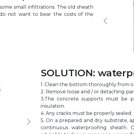
ome small infiltrations. The old sheath
o not want to bear the costs of the
SOLUTION: waterpr
1. Clean the bottom thoroughly from old
2. Remove loose and / or detaching par
3.The concrete supports must be p
insulation.
4. Any cracks must be properly sealed.
5. On a prepared and dry substrate, 
continuous waterproofing sheath. O