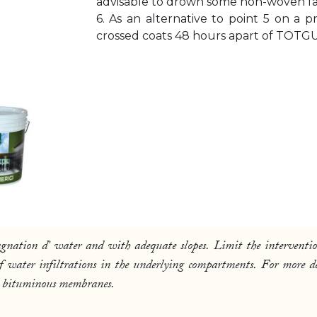
advisable to drown some non-woven fabric
6. As an alternative to point 5 on a 
crossed coats 48 hours apart of TOTGU
tagnation d’ water and with adequate slopes. Limit the interventio
 of water infiltrations in the underlying compartments. For more
d on bituminous membranes.