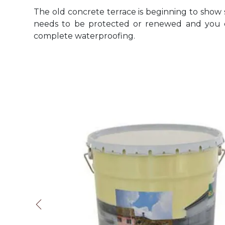
The old concrete terrace is beginning to show s
needs to be protected or renewed and you d
complete waterproofing.