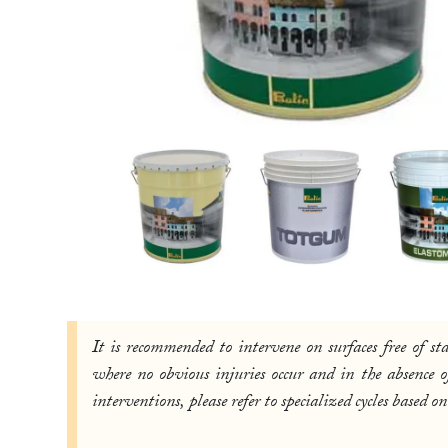
It is recommended to intervene on surfaces free of s
where no obvious injuries occur and in the absence
interventions, please refer to specialized cycles base