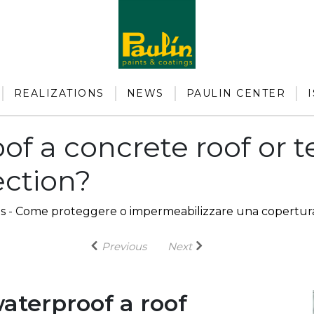
REALIZATIONS
NEWS
PAULIN CENTER
of a concrete roof or 
ection?
s
-
Come proteggere o impermeabilizzare una copertura
Previous
Next
aterproof a roof