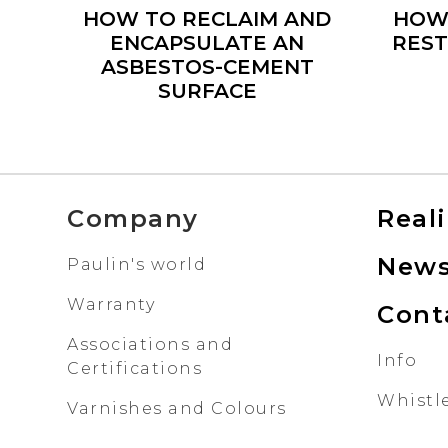
HOW TO RECLAIM AND
HOW
ENCAPSULATE AN
REST
ASBESTOS-CEMENT
SURFACE
Company
Real
New
Paulin's world
Warranty
Cont
Associations and
Info
Certifications
Whistl
Varnishes and Colours