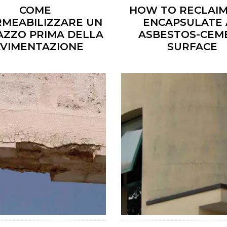
COME
HOW TO RECLAIM
RMEABILIZZARE UN
ENCAPSULATE
AZZO PRIMA DELLA
ASBESTOS-CEM
AVIMENTAZIONE
SURFACE