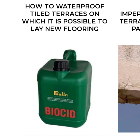
HOW TO WATERPROOF
TILED TERRACES ON
IMPE
WHICH IT IS POSSIBLE TO
TERR
LAY NEW FLOORING
P