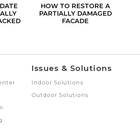
IDATE
HOW TO RESTORE A
IALLY
PARTIALLY DAMAGED
ACKED
FACADE
Issues & Solutions
enter
Indoor Solutions
Outdoor Solutions
em
g