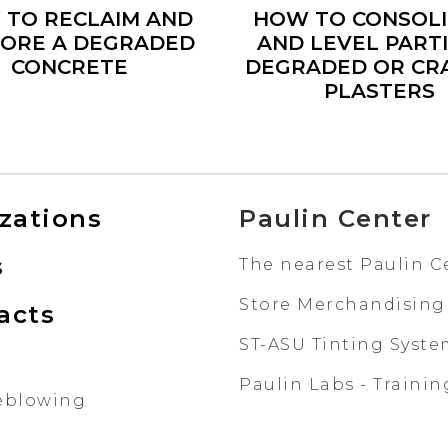
 TO RECLAIM AND
HOW TO CONSOL
ORE A DEGRADED
AND LEVEL PART
CONCRETE
DEGRADED OR CR
PLASTERS
izations
Paulin Center
s
The nearest Paulin C
Store Merchandising
acts
ST-ASU Tinting Syst
Paulin Labs - Trainin
eblowing