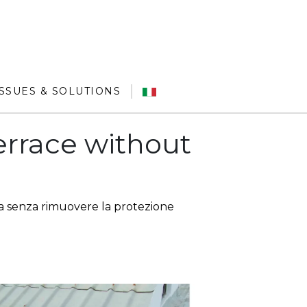
ISSUES & SOLUTIONS
terrace without
 senza rimuovere la protezione