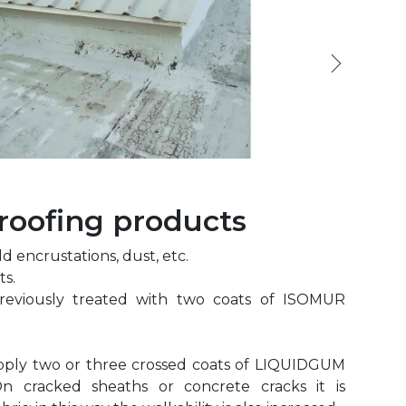
oofing products
 encrustations, dust, etc.
ts.
reviously treated with two coats of ISOMUR
apply two or three crossed coats of LIQUIDGUM
n cracked sheaths or concrete cracks it is