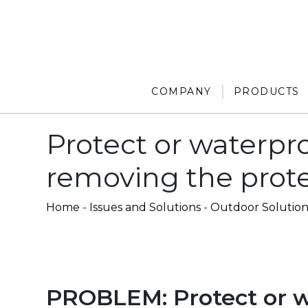
COMPANY
PRODUCTS
Protect or waterpro
removing the prot
Home
-
Issues and Solutions
-
Outdoor Solution
PROBLEM: Protect or w