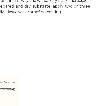
; in this way the walkability is also increased.
prepared and dry substrate, apply two or three
M elastic waterproofing coating.
n to cases
 demanding