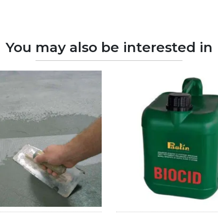
You may also be interested in