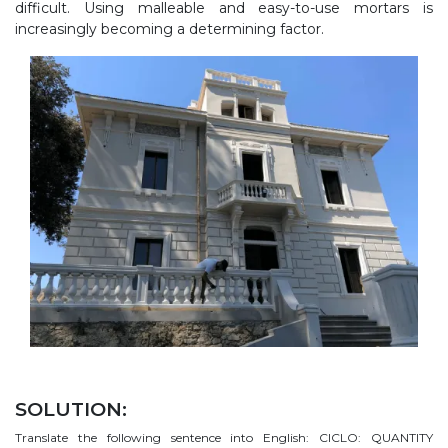
difficult. Using malleable and easy-to-use mortars is
increasingly becoming a determining factor.
SOLUTION:
Translate the following sentence into English: CICLO: QUANTITY