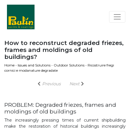
How to reconstruct degraded friezes,
frames and moldings of old
buildings?
Home
-
Issues and Solutions
-
Outdoor Solutions
-
Ricostruire fregi
cornici e modanature degradate
Previous
Next
PROBLEM: Degraded friezes, frames and
moldings of old buildings
The increasingly pressing times of current shipbuilding
make the restoration of historical buildings increasingly