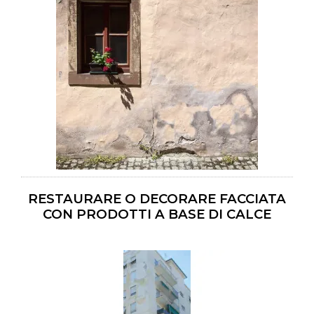
RESTAURARE O DECORARE FACCIATA
CON PRODOTTI A BASE DI CALCE