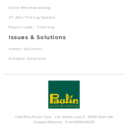
Store Merchandising
ST-ASU Tinting System
Paulin Labs - Training
Issues & Solutions
Indoor Solutions
Outdoor Solutions
Colorificio Paulin S.p.a. - Loc. Santa Lucia, 3 - 32030 Seren del
Grappa (Belluno) - P.Iva 00064250251