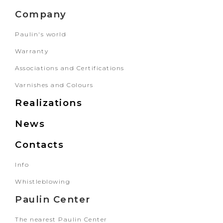
Company
Paulin's world
Warranty
Associations and Certifications
Varnishes and Colours
Realizations
News
Contacts
Info
Whistleblowing
Paulin Center
The nearest Paulin Center