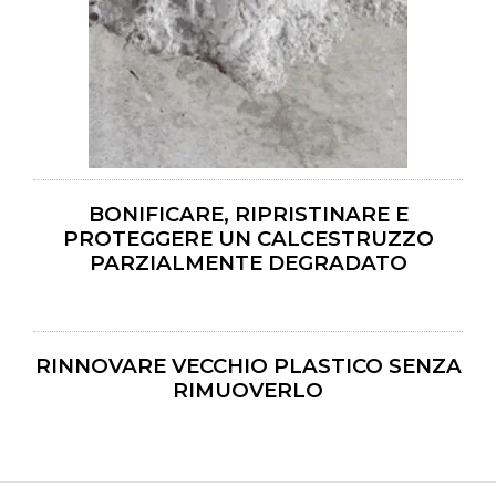
BONIFICARE, RIPRISTINARE E
PROTEGGERE UN CALCESTRUZZO
PARZIALMENTE DEGRADATO
RINNOVARE VECCHIO PLASTICO SENZA
RIMUOVERLO