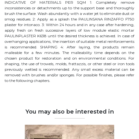
INDICATIVE OF MATERIALS PER SQM 1: Completely remove
inconsistencies or detachments up to the support base and thoroughly
brush the surface. Wash abundantly with a water jet to eliminate dust or
smog residues. 2: Apply as a splash the PAULINSANA RINZAFFO F750
plaster for intonaco. 3: Within 24 hours and in any case after hardening,
apply fresh on fresh successive layers of low module elastic mortar
PAULINPLASTER K638 until the desired thickness is achieved. In case of
overhanging applications, the insertion of suitable metal reinforcements
is recommended. SHAPING 4: After laying, the products remain
malleable for a few minutes. The malleability time depends on the
chosen product for restoration and on environmental conditions. For
shaping, the use of trowels, molds, frattazzis, or other steel or iron tools
previously wetted is recommended. Any small excess material can be
removed with brushes and/or sponges. For possible finishes, please refer
to the following chapters.
You may also be interested in