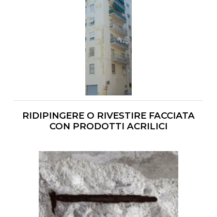
RIDIPINGERE O RIVESTIRE FACCIATA
CON PRODOTTI ACRILICI